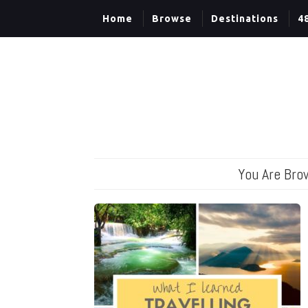
Home
Browse
Destinations
4
You Are Bro