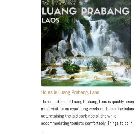
Hours in Luang Prabang, Laos
The secret is out! Luang Prabang, Laos is quickly bec
must visit for an expat long weekend. It is a fine balan
act, retaining the laid back vibe all the while
accommodating tourists comfortably. Things to do in
...