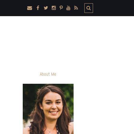
About Me