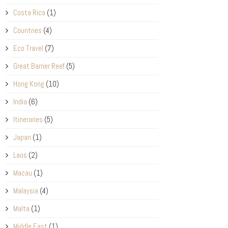
Costa Rica
(1)
Countries
(4)
Eco Travel
(7)
Great Barrier Reef
(5)
Hong Kong
(10)
India
(6)
Itineraries
(5)
Japan
(1)
Laos
(2)
Macau
(1)
Malaysia
(4)
Malta
(1)
Middle East
(1)