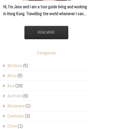
Hi, I’m Jess and I am a tour guide living and working
in Hong Kong. Travelling the world whenever I can...
READ MORE
Categories
48 Hours
(5)
Africa
(5)
Asia
(29)
Australia
(6)
Botswana
(1)
Cambodia
(3)
China
(1)