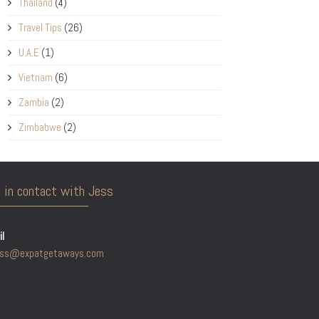
Thailand
(4)
Travel Tips
(26)
U.A.E
(1)
Vietnam
(6)
Zambia
(2)
Zimbabwe
(2)
 in contact with Jess
l
ess@expatgetaways.com