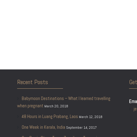
Recent Posts
Get
Babymoon Destinations – What I learned travelling
Emai
when pregnant
March 20, 2018
j
48 Hours in Luang Prabang, Laos
March 12, 2018
One Week in Kerala, India
September 14, 2017