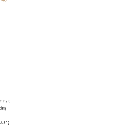
oming a
cing
 Luang