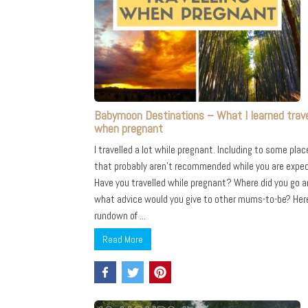
Babymoon Destinations – What I learned trave
when pregnant
I travelled a lot while pregnant. Including to some plac
that probably aren’t recommended while you are expec
Have you travelled while pregnant? Where did you go 
what advice would you give to other mums-to-be? Her
rundown of ...
Read More