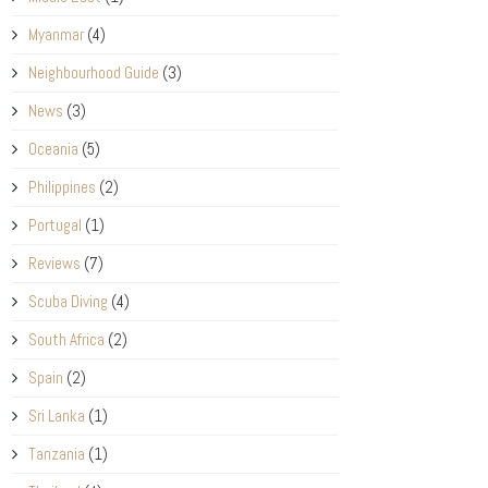
Myanmar
(4)
Neighbourhood Guide
(3)
News
(3)
Oceania
(5)
Philippines
(2)
Portugal
(1)
Reviews
(7)
Scuba Diving
(4)
South Africa
(2)
Spain
(2)
Sri Lanka
(1)
Tanzania
(1)