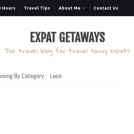
8 Hours
Travel Tips
About Me
Contact Us
EXPAT GETAWAYS
The travel blog for travel savvy expats
wsing By Category :
Laos