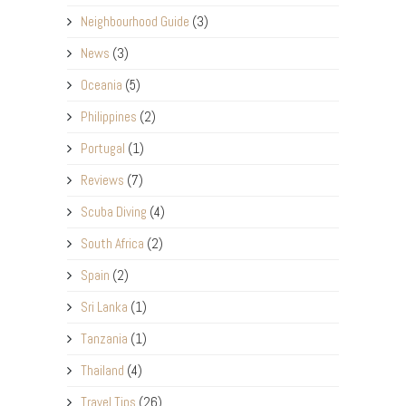
Neighbourhood Guide
(3)
News
(3)
Oceania
(5)
Philippines
(2)
Portugal
(1)
Reviews
(7)
Scuba Diving
(4)
South Africa
(2)
Spain
(2)
Sri Lanka
(1)
Tanzania
(1)
Thailand
(4)
Travel Tips
(26)