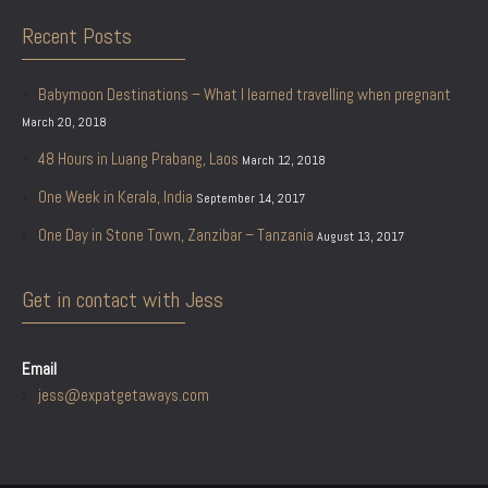
Recent Posts
Babymoon Destinations – What I learned travelling when pregnant
March 20, 2018
48 Hours in Luang Prabang, Laos
March 12, 2018
One Week in Kerala, India
September 14, 2017
One Day in Stone Town, Zanzibar – Tanzania
August 13, 2017
Get in contact with Jess
Email
jess@expatgetaways.com