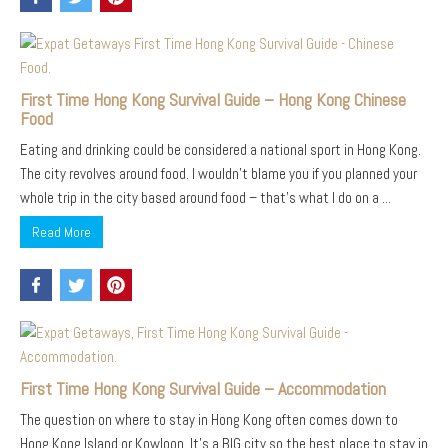
First Time Hong Kong Survival Guide – Hong Kong Chinese
Food
Eating and drinking could be considered a national sport in Hong Kong.
The city revolves around food. I wouldn’t blame you if you planned your
whole trip in the city based around food – that’s what I do on a ...
Read More
First Time Hong Kong Survival Guide – Accommodation
The question on where to stay in Hong Kong often comes down to
Hong Kong Island or Kowloon. It’s a BIG city so the best place to stay in