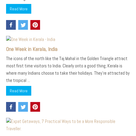
Read More
One Week in Kerala, India
The icons of the north like the Taj Mahal in the Golden Triangle attract
most first time visitors to India. Clearly onto a good thing, Kerala is
where many Indians choose to take their holidays. They’re attracted by
the tropical ...
Read More