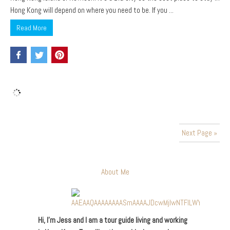
Hong Kong will depend on where you need to be. If you ...
Read More
Next Page »
About Me
Hi, I’m Jess and I am a tour guide living and working