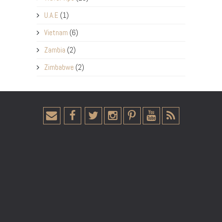
U.A.E
(1)
Vietnam
(6)
Zambia
(2)
Zimbabwe
(2)