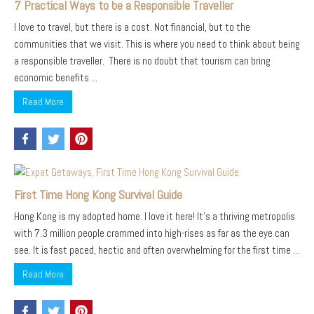
7 Practical Ways to be a Responsible Traveller
I love to travel, but there is a cost. Not financial, but to the
communities that we visit. This is where you need to think about being
a responsible traveller. There is no doubt that tourism can bring
economic benefits ...
Read More
First Time Hong Kong Survival Guide
Hong Kong is my adopted home. I love it here! It’s a thriving metropolis
with 7.3 million people crammed into high-rises as far as the eye can
see. It is fast paced, hectic and often overwhelming for the first time ...
Read More