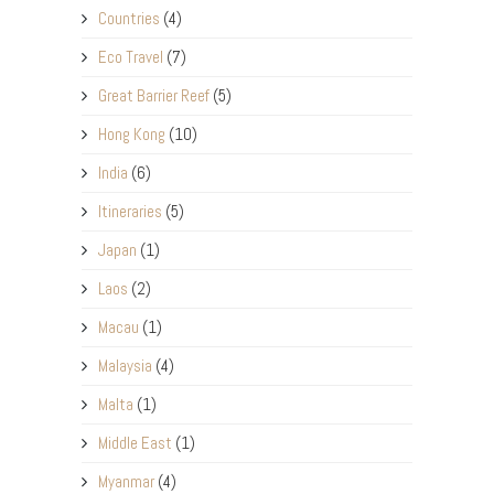
Countries
(4)
Eco Travel
(7)
Great Barrier Reef
(5)
Hong Kong
(10)
India
(6)
Itineraries
(5)
Japan
(1)
Laos
(2)
Macau
(1)
Malaysia
(4)
Malta
(1)
Middle East
(1)
Myanmar
(4)