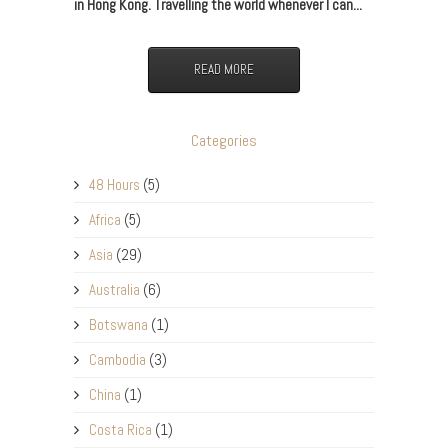
in Hong Kong. Travelling the world whenever I can...
READ MORE
Categories
48 Hours
(5)
Africa
(5)
Asia
(29)
Australia
(6)
Botswana
(1)
Cambodia
(3)
China
(1)
Costa Rica
(1)