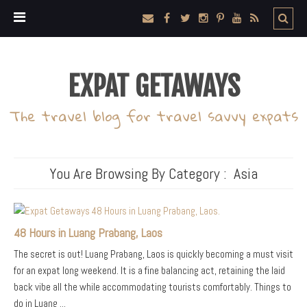
EXPAT GETAWAYS
The travel blog for travel savvy expats
You Are Browsing By Category :
Asia
48 Hours in Luang Prabang, Laos
The secret is out! Luang Prabang, Laos is quickly becoming a must visit
for an expat long weekend. It is a fine balancing act, retaining the laid
back vibe all the while accommodating tourists comfortably. Things to
do in Luang ...