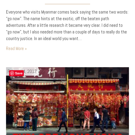
Everyone who visits Myanmar comes back saying the same two words:
“go now”. The name hints at the exotic, off the beaten path
adventures. After a little research it became very clear. I did need to
“go now”, but I also needed more than a couple of days to really do the
country justice. In an ideal world you want…
Read More »
February 4, 2017
Save