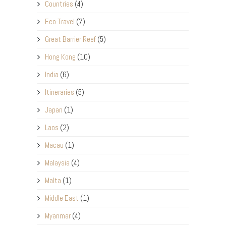
Countries
(4)
Eco Travel
(7)
Great Barrier Reef
(5)
Hong Kong
(10)
India
(6)
Itineraries
(5)
Japan
(1)
Laos
(2)
Macau
(1)
Malaysia
(4)
Malta
(1)
Middle East
(1)
Myanmar
(4)