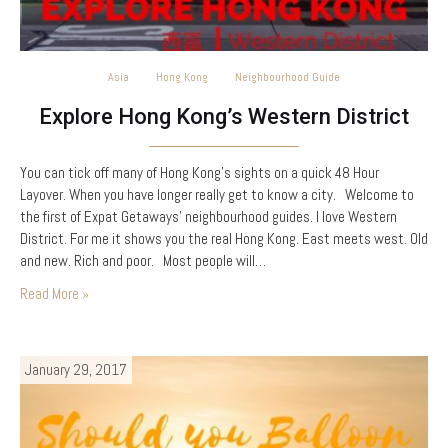
Asia
Hong Kong
Neighbourhood Guide
Explore Hong Kong’s Western District
You can tick off many of Hong Kong’s sights on a quick 48 Hour
Layover. When you have longer really get to know a city. Welcome to
the first of Expat Getaways’ neighbourhood guides. I love Western
District. For me it shows you the real Hong Kong. East meets west. Old
and new. Rich and poor. Most people will…
Read More »
January 29, 2017