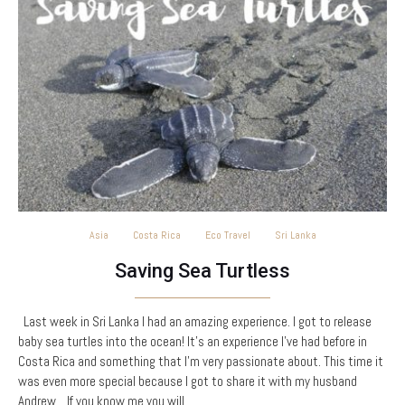
Asia
Costa Rica
Eco Travel
Sri Lanka
Saving Sea Turtless
Last week in Sri Lanka I had an amazing experience. I got to release
baby sea turtles into the ocean! It’s an experience I’ve had before in
Costa Rica and something that I’m very passionate about. This time it
was even more special because I got to share it with my husband
Andrew. If you know me you will…