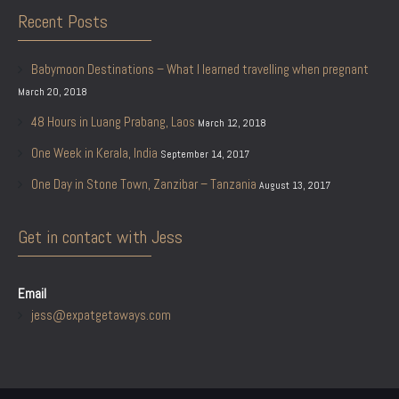
Recent Posts
Babymoon Destinations – What I learned travelling when pregnant
March 20, 2018
48 Hours in Luang Prabang, Laos
March 12, 2018
One Week in Kerala, India
September 14, 2017
One Day in Stone Town, Zanzibar – Tanzania
August 13, 2017
Get in contact with Jess
Email
jess@expatgetaways.com