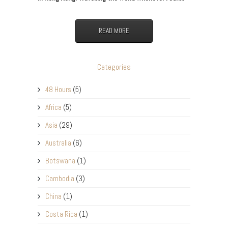
READ MORE
Categories
48 Hours
(5)
Africa
(5)
Asia
(29)
Australia
(6)
Botswana
(1)
Cambodia
(3)
China
(1)
Costa Rica
(1)