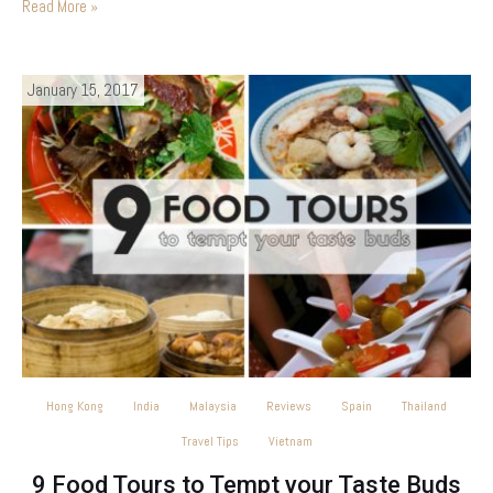
Read More »
January 15, 2017
Hong Kong
India
Malaysia
Reviews
Spain
Thailand
Travel Tips
Vietnam
9 Food Tours to Tempt your Taste Buds