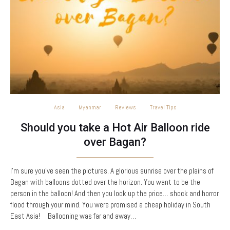
Asia
Myanmar
Reviews
Travel Tips
Should you take a Hot Air Balloon ride
over Bagan?
I’m sure you’ve seen the pictures. A glorious sunrise over the plains of
Bagan with balloons dotted over the horizon. You want to be the
person in the balloon! And then you look up the price… shock and horror
flood through your mind. You were promised a cheap holiday in South
East Asia! Ballooning was far and away…