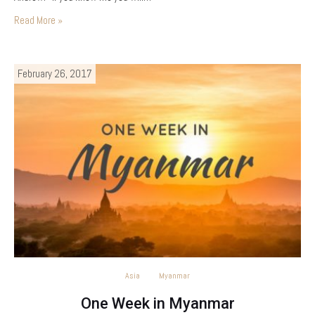
Read More »
February 26, 2017
Asia
Myanmar
One Week in Myanmar