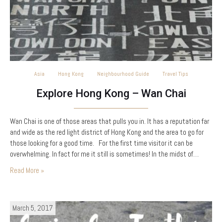
Asia
Hong Kong
Neighbourhood Guide
Travel Tips
Explore Hong Kong – Wan Chai
Wan Chai is one of those areas that pulls you in. It has a reputation far
and wide as the red light district of Hong Kong and the area to go for
those looking for a good time. For the first time visitor it can be
overwhelming. In fact for me it still is sometimes! In the midst of…
Read More »
March 5, 2017