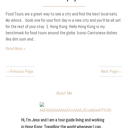
Food Tours are a great way to see a city and find the best local eats.
My advice… book one for your first day in a new city and you’ll be all set
for the rest of your stay. 1. Hong Kong Hello Hong Kong is my
benchmark for food tours around the globe. Iconic Cantonese dishes
like dim sum and…
Read More »
« Previous Page
Next Page »
About Me
Hi, I’m Jess and I am a tour guide living and working
in Hong Kong. Travelling the world whenever I can...