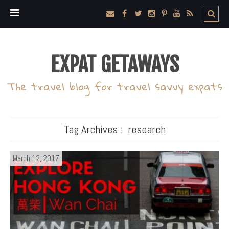
EXPAT GETAWAYS
The travel blog for travel savvy expats
Tag Archives :
research
March 12, 2017