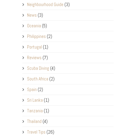
Neighbourhood Guide
(3)
News
(3)
Oceania
(5)
Philippines
(2)
Portugal
(1)
Reviews
(7)
Scuba Diving
(4)
South Africa
(2)
Spain
(2)
Sri Lanka
(1)
Tanzania
(1)
Thailand
(4)
Travel Tips
(26)