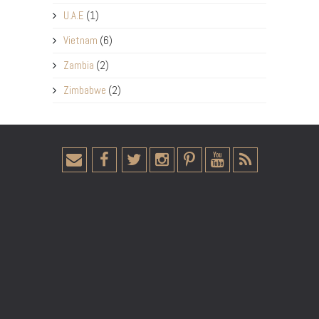
U.A.E
(1)
Vietnam
(6)
Zambia
(2)
Zimbabwe
(2)