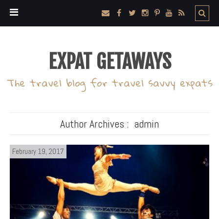
EXPAT GETAWAYS
The travel blog for travel savvy expats
Author Archives :
admin
February 19, 2017