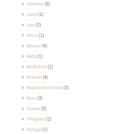
Itineraries
(5)
Japan
(1)
Laos
(2)
Macau
(1)
Malaysia
(4)
Malta
(1)
Middle East
(1)
Myanmar
(4)
Neighbourhood Guide
(3)
News
(3)
Oceania
(5)
Philippines
(2)
Portugal
(1)