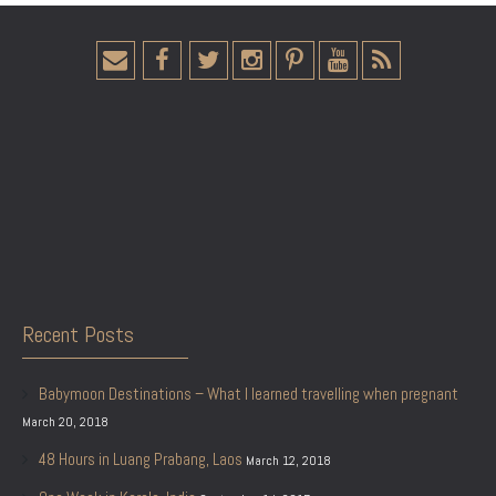
Recent Posts
Babymoon Destinations – What I learned travelling when pregnant
March 20, 2018
48 Hours in Luang Prabang, Laos
March 12, 2018