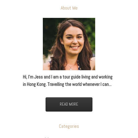
About Me
Hi, I’m Jess and I am a tour guide living and working
in Hong Kong. Travelling the world whenever I can...
READ MORE
Categories