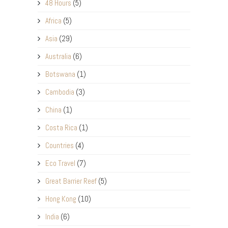
48 Hours
(5)
Africa
(5)
Asia
(29)
Australia
(6)
Botswana
(1)
Cambodia
(3)
China
(1)
Costa Rica
(1)
Countries
(4)
Eco Travel
(7)
Great Barrier Reef
(5)
Hong Kong
(10)
India
(6)