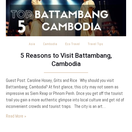
Asia
Cambodia
Eco Travel
Travel Tips
5 Reasons to Visit Battambang,
Cambodia
Guest Post: Caroline Hosey, Grits and Rice Why should you visit
Battambang, Cambodia? At first glance, this city may not seem as
impressive as Siem Reap or Phnom Penh. Once you get off the tourist
trail you gain a more authentic glimpse into local culture and get rid of
inconvenient crowds and tourist traps. The city is an art…
Read More »