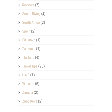
Reviews
(7)
Scuba Diving
(4)
South Africa
(2)
Spain
(2)
Sri Lanka
(1)
Tanzania
(1)
Thailand
(4)
Travel Tips
(26)
U.A.E
(1)
Vietnam
(6)
Zambia
(2)
Zimbabwe
(2)