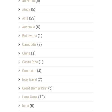
48 Hours
(5)
Africa
(5)
Asia
(29)
Australia
(6)
Botswana
(1)
Cambodia
(3)
China
(1)
Costa Rica
(1)
Countries
(4)
Eco Travel
(7)
Great Barrier Reef
(5)
Hong Kong
(10)
India
(6)