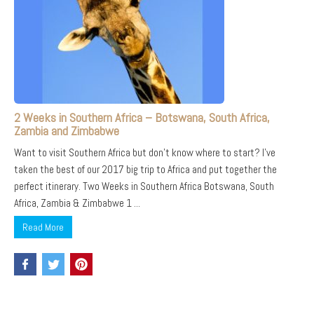
2 Weeks in Southern Africa – Botswana, South Africa,
Zambia and Zimbabwe
Want to visit Southern Africa but don’t know where to start? I’ve
taken the best of our 2017 big trip to Africa and put together the
perfect itinerary. Two Weeks in Southern Africa Botswana, South
Africa, Zambia & Zimbabwe 1 ...
Read More