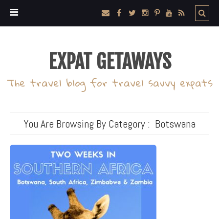
EXPAT GETAWAYS
The travel blog for travel savvy expats
You Are Browsing By Category :
Botswana