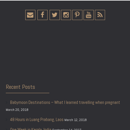
Recent Posts
Babymoon Destinations – What I learned travelling when pregnant
March 20, 2018
48 Hours in Luang Prabang, Laos
March 12, 2018
One Week in Kerala, India