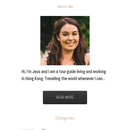
About Me
Hi, I’m Jess and I am a tour guide living and working
in Hong Kong. Travelling the world whenever I can...
READ MORE
Categories