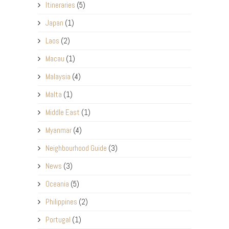
Itineraries
(5)
Japan
(1)
Laos
(2)
Macau
(1)
Malaysia
(4)
Malta
(1)
Middle East
(1)
Myanmar
(4)
Neighbourhood Guide
(3)
News
(3)
Oceania
(5)
Philippines
(2)
Portugal
(1)