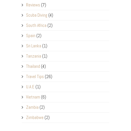
Reviews
(7)
Scuba Diving
(4)
South Africa
(2)
Spain
(2)
Sri Lanka
(1)
Tanzania
(1)
Thailand
(4)
Travel Tips
(26)
U.A.E
(1)
Vietnam
(6)
Zambia
(2)
Zimbabwe
(2)