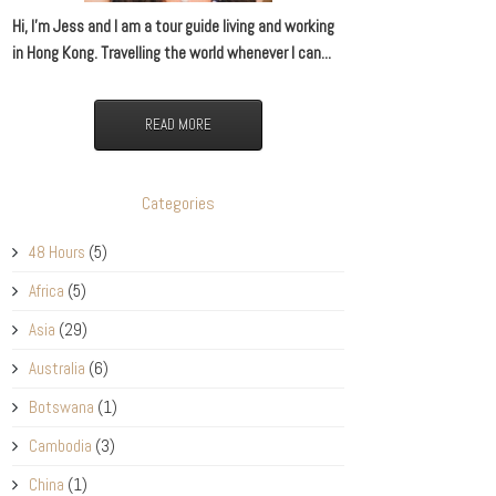
Hi, I’m Jess and I am a tour guide living and working
in Hong Kong. Travelling the world whenever I can...
READ MORE
Categories
48 Hours
(5)
Africa
(5)
Asia
(29)
Australia
(6)
Botswana
(1)
Cambodia
(3)
China
(1)