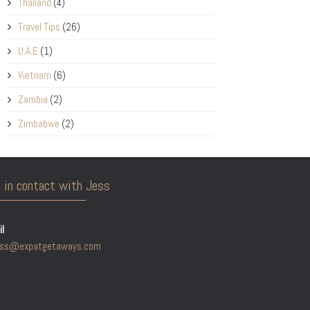
Thailand
(4)
Travel Tips
(26)
U.A.E
(1)
Vietnam
(6)
Zambia
(2)
Zimbabwe
(2)
 in contact with Jess
l
ess@expatgetaways.com