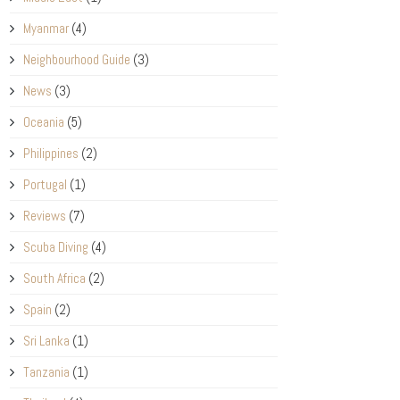
Myanmar
(4)
Neighbourhood Guide
(3)
News
(3)
Oceania
(5)
Philippines
(2)
Portugal
(1)
Reviews
(7)
Scuba Diving
(4)
South Africa
(2)
Spain
(2)
Sri Lanka
(1)
Tanzania
(1)