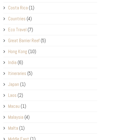
Costa Rica
(1)
Countries
(4)
Eco Travel
(7)
Great Barrier Reef
(5)
Hong Kong
(10)
India
(6)
Itineraries
(5)
Japan
(1)
Laos
(2)
Macau
(1)
Malaysia
(4)
Malta
(1)
Middle East
(1)