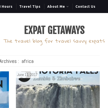
8 Hours
Travel Tips
About Me
Contact Us
EXPAT GETAWAYS
The travel blog for travel savvy expats
Archives :
africa
June 11, 2017