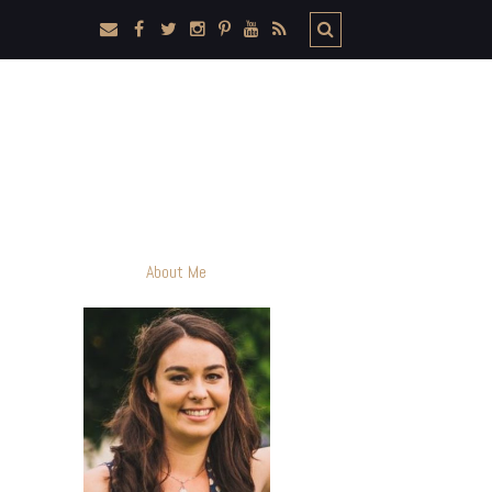
About Me