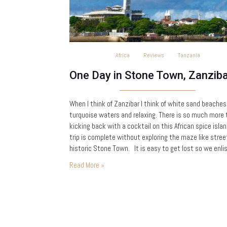
Africa
Reviews
Tanzania
When I think of Zanzibar I think of white sand beaches
turquoise waters and relaxing. There is so much more
kicking back with a cocktail on this African spice islan
trip is complete without exploring the maze like stree
historic Stone Town. It is easy to get lost so we enli
the help of Yussuf at…
Read More »