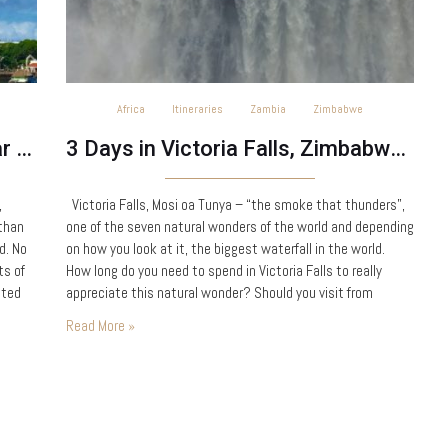
Africa
Itineraries
Zambia
Zimbabwe
One Day in Stone Town, Zanzibar – Tanzania
3 Days in Victoria Falls, Zimbabwe & Zambia
,
Victoria Falls, Mosi oa Tunya – “the smoke that thunders”,
 than
one of the seven natural wonders of the world and depending
d. No
on how you look at it, the biggest waterfall in the world.
ts of
How long do you need to spend in Victoria Falls to really
sted
appreciate this natural wonder? Should you visit from
Zimbabwe or Zambia? The…
Read More »