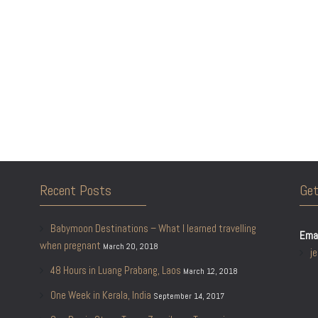
Recent Posts
Get
Babymoon Destinations – What I learned travelling
Emai
when pregnant
March 20, 2018
j
48 Hours in Luang Prabang, Laos
March 12, 2018
One Week in Kerala, India
September 14, 2017