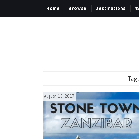
Home
Browse
Destinations
4
Tag 
August 13, 2017