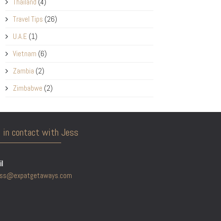
Thailand
(4)
Travel Tips
(26)
U.A.E
(1)
Vietnam
(6)
Zambia
(2)
Zimbabwe
(2)
 in contact with Jess
l
ess@expatgetaways.com