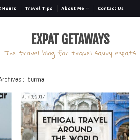
8 Hours
Travel Tips
About Me
Contact Us
EXPAT GETAWAYS
The travel blog for travel savvy expats
Archives :
burma
April 9, 2017