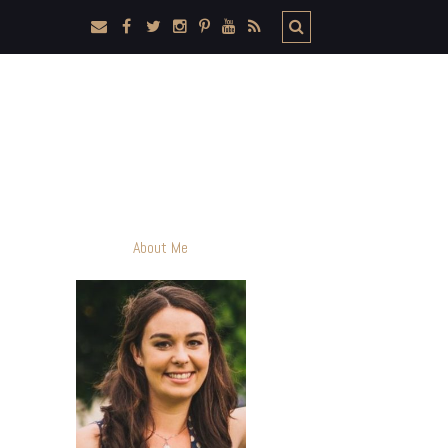
About Me