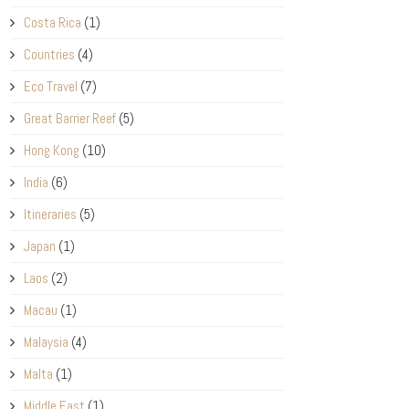
Costa Rica
(1)
Countries
(4)
Eco Travel
(7)
Great Barrier Reef
(5)
Hong Kong
(10)
India
(6)
Itineraries
(5)
Japan
(1)
Laos
(2)
Macau
(1)
Malaysia
(4)
Malta
(1)
Middle East
(1)