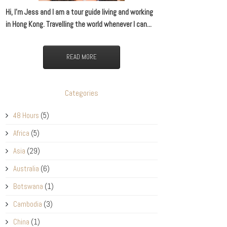
Hi, I’m Jess and I am a tour guide living and working
in Hong Kong. Travelling the world whenever I can...
READ MORE
Categories
48 Hours
(5)
Africa
(5)
Asia
(29)
Australia
(6)
Botswana
(1)
Cambodia
(3)
China
(1)