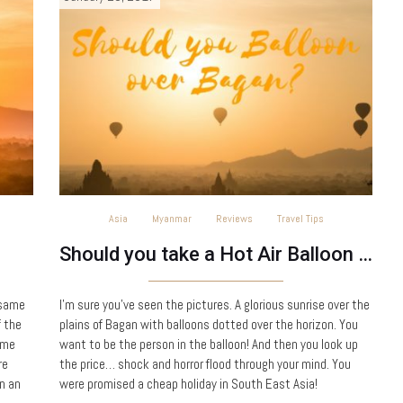
Asia
Myanmar
Reviews
Travel Tips
Should you take a Hot Air Balloon ride over Bagan?
 same
I’m sure you’ve seen the pictures. A glorious sunrise over the
f the
plains of Bagan with balloons dotted over the horizon. You
ame
want to be the person in the balloon! And then you look up
re
the price… shock and horror flood through your mind. You
In an
were promised a cheap holiday in South East Asia!