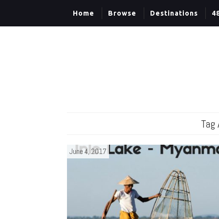
Home
Browse
Destinations
4
Tag 
June 4, 2017