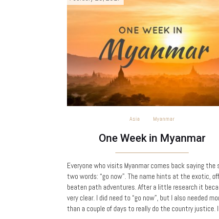
Asia
Myanmar
One Week in Myanmar
Everyone who visits Myanmar comes back saying the
two words: “go now”. The name hints at the exotic, of
beaten path adventures. After a little research it bec
very clear. I did need to “go now”, but I also needed mo
than a couple of days to really do the country justice. 