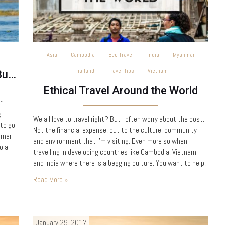
Asia
Cambodia
Eco Travel
India
Myanmar
Thailand
Travel Tips
Vietnam
Exploring Inle Lake, Myanmar (Burma)
Ethical Travel Around the World
. I
g
We all love to travel right? But I often worry about the cost.
to go.
Not the financial expense, but to the culture, community
nmar
and environment that I’m visiting. Even more so when
o a
travelling in developing countries like Cambodia, Vietnam
and India where there is a begging culture. You want to help,
but how do you make a worthwhile contribution with limited
Read More »
time, without…
January 29, 2017