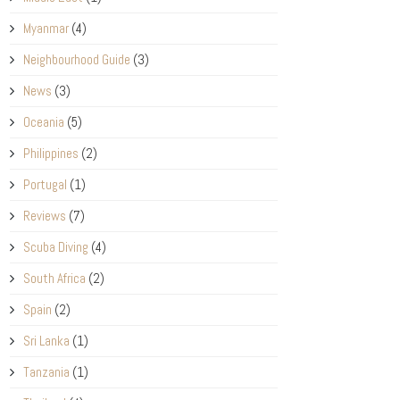
Myanmar
(4)
Neighbourhood Guide
(3)
News
(3)
Oceania
(5)
Philippines
(2)
Portugal
(1)
Reviews
(7)
Scuba Diving
(4)
South Africa
(2)
Spain
(2)
Sri Lanka
(1)
Tanzania
(1)