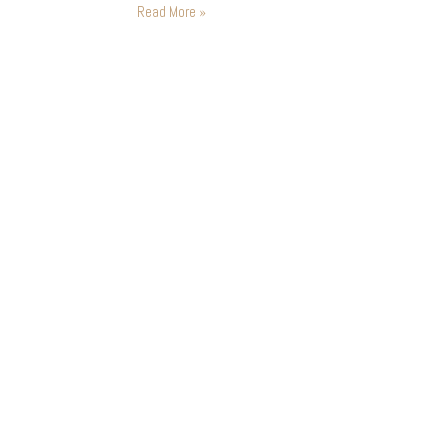
ideal world you want…
Read More »