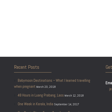
Recent Posts
Get
Babymoon Destinations – What I learned travelling
Emai
when pregnant
March 20, 2018
j
48 Hours in Luang Prabang, Laos
March 12, 2018
One Week in Kerala, India
September 14, 2017