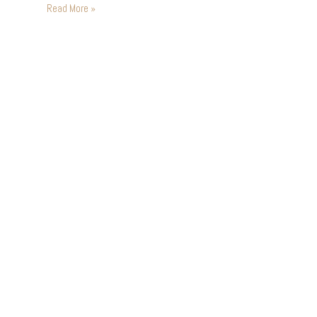
Ballooning was far and away…
Read More »