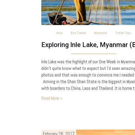
Asia
Eco Travel
Myanmar
Travel Tips
Inle Lake was the highlight of our One Week in Myanmar
didn’t quite know what to expect but I’d seen amazin
photos and that was enough to convince me I needed 
Arriving in the Shan Shan State is the biggest in Mya
with boarders to China, Laos and Thailand. It is home t
huge diversity of…
Read More »
February 26, 2017