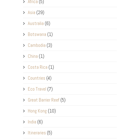
Africa
(5)
Asia
(29)
Australia
(6)
Botswana
(1)
Cambodia
(3)
China
(1)
Costa Rica
(1)
Countries
(4)
Eco Travel
(7)
Great Barrier Reef
(5)
Hong Kong
(10)
India
(6)
Itineraries
(5)