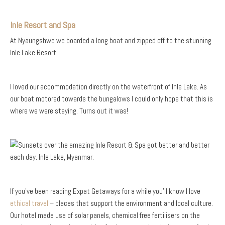
Inle Resort and Spa
At Nyaungshwe we boarded a long boat and zipped off to the stunning
Inle Lake Resort.
I loved our accommodation directly on the waterfront of Inle Lake. As
our boat motored towards the bungalows I could only hope that this is
where we were staying. Turns out it was!
If you’ve been reading Expat Getaways for a while you’ll know I love
ethical travel
– places that support the environment and local culture.
Our hotel made use of solar panels, chemical free fertilisers on the