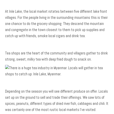
At Inle Lake, the local market rotates between five different lake front
villages. For the people living in the surrounding mountains this is their
one chance to do the grocery shopping. They descend the mountain
and congregate in the town closest to them to pick up supplies and
catch up with friends, smoke local cigars and drink tea.
Tea shops are the heart of the community and villagers gather to drink
strong, sweet, milky tea with deep fried dough to snack on.
Depending on the season you will see different produce on offer. Locals
set up on the ground to sell and trade their offerings. We saw lots of
spices, peanuts, different types of dried river fish, cabbages and chili. It
was certainly one of the most rustic local markets I’ve visited.