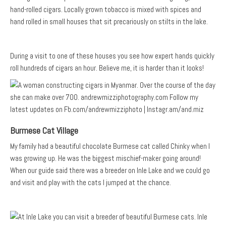
hand-rolled cigars. Locally grown tobacco is mixed with spices and
hand rolled in small houses that sit precariously on stilts in the lake.
During a visit to one of these houses you see how expert hands quickly
roll hundreds of cigars an hour. Believe me, it is harder than it looks!
Burmese Cat Village
My family had a beautiful chocolate Burmese cat called Chinky when I
was growing up. He was the biggest mischief-maker going around!
When our guide said there was a breeder on Inle Lake and we could go
and visit and play with the cats I jumped at the chance.