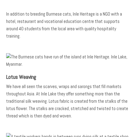
In addition to breeding Burmese cats, Inle Heritage is a NGO with a
hotel, restaurant and vocational education centre that supports
around 40 students from the local area with quality hospitality
training.
Lotus Weaving
We have all seen the scarves, wraps and sarongs that fill markets
throughout Asia. At Inle Lake they offer something more than the
traditional silk weaving. Lotus fabric is created from the stalks of the
lotus flower. The stalks are cracked, stretched and twisted to create
thread which is then dyed and woven.