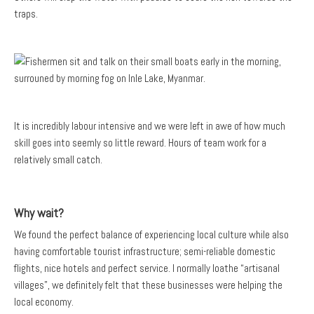
traps.
It is incredibly labour intensive and we were left in awe of how much
skill goes into seemly so little reward. Hours of team work for a
relatively small catch.
Why wait?
We found the perfect balance of experiencing local culture while also
having comfortable tourist infrastructure; semi-reliable domestic
flights, nice hotels and perfect service. I normally loathe “artisanal
villages”, we definitely felt that these businesses were helping the
local economy.