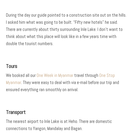
During the day our guide pointed to a construction site out on the hills.
I asked him what was going to be built. “Fifty new hotels” he said.
There are currently about thirty surrounding Inle Lake. I don’t want to
think about what this place will look like in a few years time with
double the tourist numbers.
Tours
We booked all our
One Week in Myanmar
travel through
One Stop
Myanmar
. They were easy to deal with via e-mail before our trip and
ensured everything ran smoothly on arrival.
Transport
The nearest airport to Inle Lake is at Heho. There are domestic
connections to Yangon, Mandalay and Bagan.