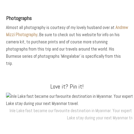
Photographs
Almost all photography is courtesy of my lovely husband over at
Andrew
Mizzi Photography
.
Be sure to check out his website for info on his
camera kit, to purchase prints and of course more stunning
photographs from this trip and our travels around the world. His
Burmese series of photographs ‘Mingalabar’ is specifically from this
trip.
Love it? Pin it!
Inle Lake fast became our favourite destination in Myanmar. Your expert 
Lake stay during your next Myanmar tra