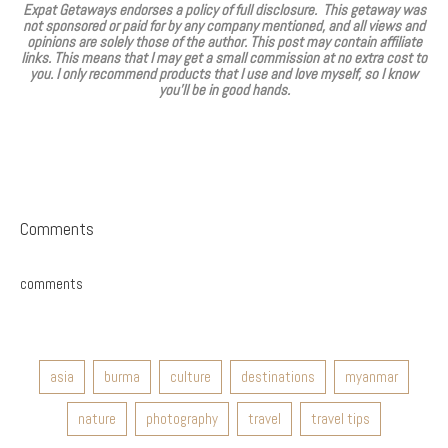
Expat Getaways endorses a policy of full disclosure. This getaway was
not sponsored or paid for by any company mentioned, and all views and
opinions are solely those of the author. This post may contain affiliate
links. This means that I may get a small commission at no extra cost to
you. I only recommend products that I use and love myself, so I know
you’ll be in good hands.
Comments
comments
asia
burma
culture
destinations
myanmar
nature
photography
travel
travel tips