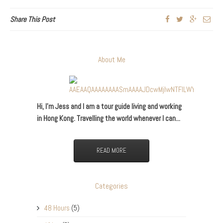
Share This Post
About Me
Hi, I’m Jess and I am a tour guide living and working
in Hong Kong. Travelling the world whenever I can...
READ MORE
Categories
48 Hours
(5)