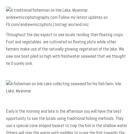
Throughout the day expect to see locals tending their floating crops.
Fruit and vegetables are cultivated on floating plots while other
farmers make use of the naturally growing vegetation of the lake. We
saw one boat piled so high with freshwater seaweed that we thought
he’d surely sink.
Early in the morning and late in the afternoon you will have the best
opportunity to see the locals using traditional fishing methods. They
use a special cone shaped basket to trap the fish in the shallow water.
Others will slap the water with paddles to scare the fish towards the