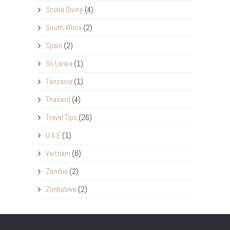
Scuba Diving
(4)
South Africa
(2)
Spain
(2)
Sri Lanka
(1)
Tanzania
(1)
Thailand
(4)
Travel Tips
(26)
U.A.E
(1)
Vietnam
(6)
Zambia
(2)
Zimbabwe
(2)