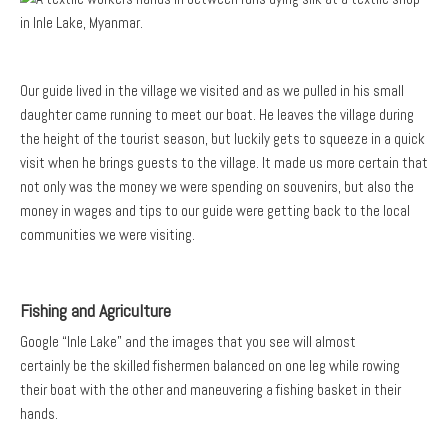
Our guide lived in the village we visited and as we pulled in his small
daughter came running to meet our boat. He leaves the village during
the height of the tourist season, but luckily gets to squeeze in a quick
visit when he brings guests to the village. It made us more certain that
not only was the money we were spending on souvenirs, but also the
money in wages and tips to our guide were getting back to the local
communities we were visiting.
Fishing and Agriculture
Google “Inle Lake” and the images that you see will almost
certainly be the skilled fishermen balanced on one leg while rowing
their boat with the other and maneuvering a fishing basket in their
hands.