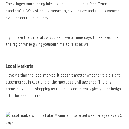
The villages surrounding Inle Lake are each famous for different
handicrafts. We visited a silversmith, cigar maker and a lotus weaver
over the course of our day.
If you have the time, allow yourself two or more days to really explore
the region while giving yourself time to relax as well.
Local Markets
I love visiting the local market. It doesn’t matter whether it is a giant
supermarket in Australia or the most basic village shop. There is
something about shopping as the locals do to really give you an insight
into the local culture.