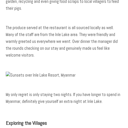
garden, recycling and even giving food scraps to local villagers to feed
their pigs.
The produce served at the restaurant is all sourced locally as well.
Many of the staff are from the Inle Lake area. They were friendly and
warmly greeted us everywhere we went. Over dinner the manager did
the rounds checking on our stay and genuinely made us feel like
welcome visitors.
My only regret is only staying two nights. If you have longer to spend in
Myanmar, definitely give yourself an extra night at Inle Lake.
Exploring the Villages