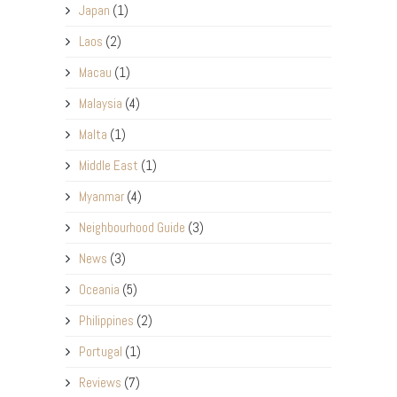
Japan
(1)
Laos
(2)
Macau
(1)
Malaysia
(4)
Malta
(1)
Middle East
(1)
Myanmar
(4)
Neighbourhood Guide
(3)
News
(3)
Oceania
(5)
Philippines
(2)
Portugal
(1)
Reviews
(7)