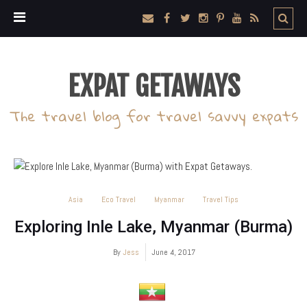
EXPAT GETAWAYS
The travel blog for travel savvy expats
Asia
Eco Travel
Myanmar
Travel Tips
Exploring Inle Lake, Myanmar (Burma)
By
Jess
June 4, 2017