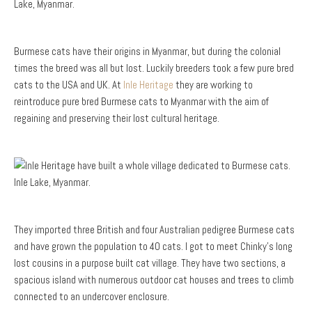
Burmese cats have their origins in Myanmar, but during the colonial
times the breed was all but lost. Luckily breeders took a few pure bred
cats to the USA and UK. At
Inle Heritage
they are working to
reintroduce pure bred Burmese cats to Myanmar with the aim of
regaining and preserving their lost cultural heritage.
They imported three British and four Australian pedigree Burmese cats
and have grown the population to 40 cats. I got to meet Chinky’s long
lost cousins in a purpose built cat village. They have two sections, a
spacious island with numerous outdoor cat houses and trees to climb
connected to an undercover enclosure.