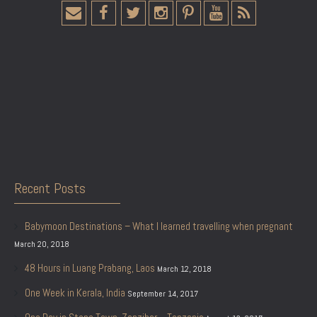
Recent Posts
Babymoon Destinations – What I learned travelling when pregnant
March 20, 2018
48 Hours in Luang Prabang, Laos
March 12, 2018
One Week in Kerala, India
September 14, 2017