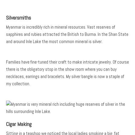
Silversmiths
Myanmar is incredibly rich in mineral resources. Vast reserves of
sapphires and rubies attracted the British to Burma. In the Shan State
and around Inle Lake the most common mineral is silver.
Families have fine-tuned their craft to make intricate jewelry. Of course
there is the obligatory stop in the show room where you can buy
necklaces, earrings and bracelets. My silver bangle is now a staple of
my collection.
Cigar Making
Sitting in a teashop we noticed the local ladies smoking a big, fat