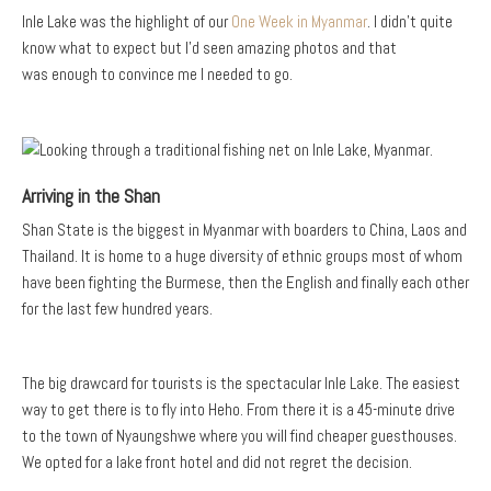
Inle Lake was the highlight of our
One Week in Myanmar
. I didn’t quite
know what to expect but I’d seen amazing photos and that
was enough to convince me I needed to go.
Arriving in the Shan
Shan State is the biggest in Myanmar with boarders to China, Laos and
Thailand. It is home to a huge diversity of ethnic groups most of whom
have been fighting the Burmese, then the English and finally each other
for the last few hundred years.
The big drawcard for tourists is the spectacular Inle Lake. The easiest
way to get there is to fly into Heho. From there it is a 45-minute drive
to the town of Nyaungshwe where you will find cheaper guesthouses.
We opted for a lake front hotel and did not regret the decision.