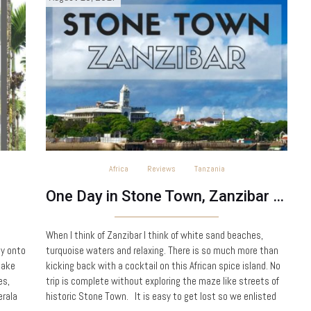
Africa
Reviews
Tanzania
One Day in Stone Town, Zanzibar – Tanzania
When I think of Zanzibar I think of white sand beaches,
ly onto
turquoise waters and relaxing. There is so much more than
take
kicking back with a cocktail on this African spice island. No
es,
trip is complete without exploring the maze like streets of
erala
historic Stone Town. It is easy to get lost so we enlisted