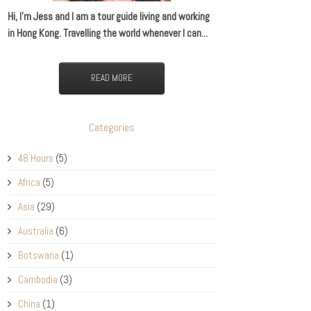
Hi, I’m Jess and I am a tour guide living and working
in Hong Kong. Travelling the world whenever I can...
READ MORE
Categories
48 Hours
(5)
Africa
(5)
Asia
(29)
Australia
(6)
Botswana
(1)
Cambodia
(3)
China
(1)