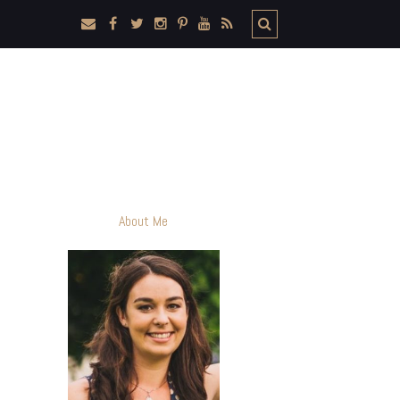
About Me