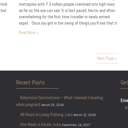
think
metropolis with 7.3 million people crammed into high-rises
 that
as far as the eye can see. It is fast paced, hectic and often
overwhelming for the first time traveller or newly arrived
expat. Once you get in the swing of things you’ll see that it
guide
is an…
Read More »
Next Page »
Recent Posts
Get
Babymoon Destinations – What I learned travelling
Emai
when pregnant
March 20, 2018
j
48 Hours in Luang Prabang, Laos
March 12, 2018
One Week in Kerala, India
September 14, 2017