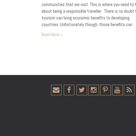
communities that we visit. This is where you need to 
about being a responsible traveller. There is no doubt
tourism can bring economic benefits to developing
countries. Unfortunately though, those benefits can
sometimes be limited to a select few. Our wonderful 
Read More »
on…