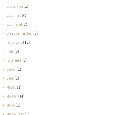
Costa Rica
(1)
Countries
(4)
Eco Travel
(7)
Great Barrier Reef
(5)
Hong Kong
(10)
India
(6)
Itineraries
(5)
Japan
(1)
Laos
(2)
Macau
(1)
Malaysia
(4)
Malta
(1)
Middle East
(1)