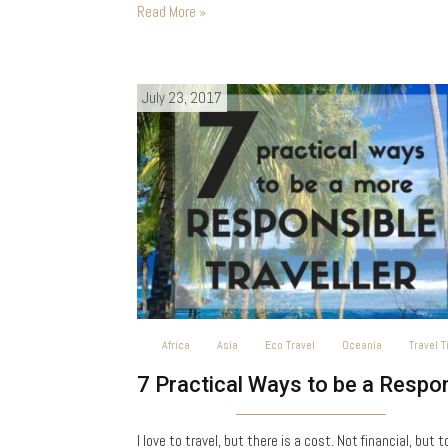
is a tropical oasis on the southwest coast…
Read More »
July 23, 2017
Africa
Asia
Eco Travel
Oceania
Travel T
I love to travel, but there is a cost. Not financial, but t