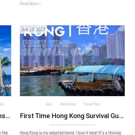
the help of Yussuf at…
Read More »
July 13, 2017
ips
Asia
Hong Kong
Travel Tips
7 Practical Ways to be a Responsible Traveller
First Time Hong Kong Survival Guide
o the
Hong Kong is my adopted home. I love it here! It’s a thriving