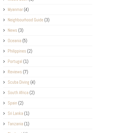
Myanmar
(4)
Neighbourhood Guide
(3)
News
(3)
Oceania
(5)
Philippines
(2)
Portugal
(1)
Reviews
(7)
Scuba Diving
(4)
South Africa
(2)
Spain
(2)
Sri Lanka
(1)
Tanzania
(1)