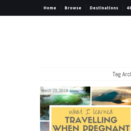
Home
Browse
Destinations
4
Tag Arc
March 20, 2018