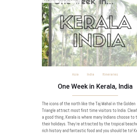
Asia
India
Itineraries
One Week in Kerala, India
The icons of the north like the Taj Mahal in the Golden
Triangle attract most first time visitors to India. Clear
a good thing, Kerala is where many Indians choose to 
their holidays. They’re attracted by the tropical beach
rich history and fantastic food and you should be to! K