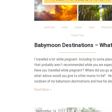
Australia
India
Japan
Laos
Thailand
Travel Tips
I travelled a lot while pregnant. Including to some plac
that probably aren’t recommended while you are expec
Have you travelled while pregnant? Where did you go 
what advice would you give to other mums-to-be? Her
rundown of my babymoon destinations and how far alo
was when I visited: 5 weeks – Kerala, India 7 weeks…
Read More »
September 14, 2017