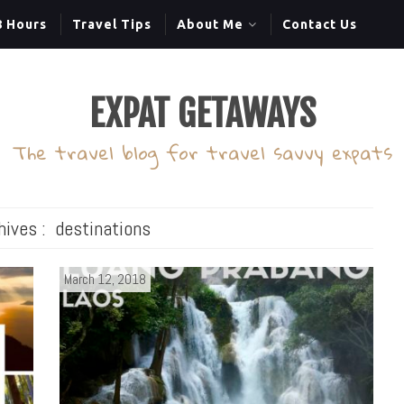
8 Hours
Travel Tips
About Me
Contact Us
EXPAT GETAWAYS
The travel blog for travel savvy expats
hives :
destinations
March 12, 2018