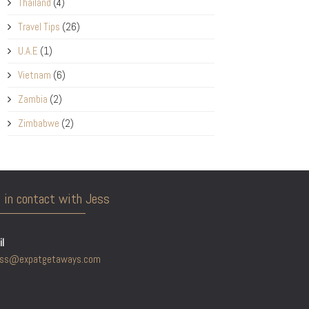
Thailand
(4)
Travel Tips
(26)
U.A.E
(1)
Vietnam
(6)
Zambia
(2)
Zimbabwe
(2)
 in contact with Jess
l
ess@expatgetaways.com