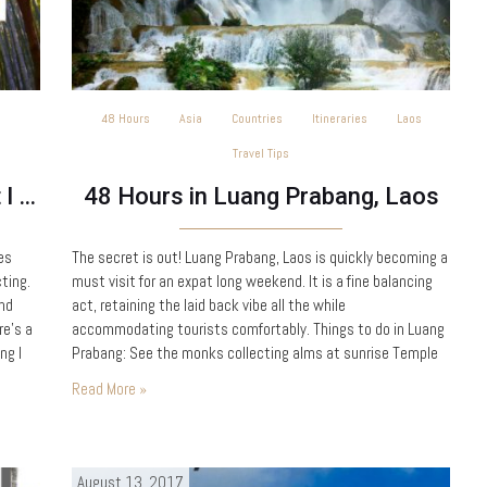
48 Hours
Asia
Countries
Itineraries
Laos
Travel Tips
Babymoon Destinations – What I learned travelling when pregnant
48 Hours in Luang Prabang, Laos
es
The secret is out! Luang Prabang, Laos is quickly becoming a
ting.
must visit for an expat long weekend. It is a fine balancing
and
act, retaining the laid back vibe all the while
e’s a
accommodating tourists comfortably. Things to do in Luang
ng I
Prabang: See the monks collecting alms at sunrise Temple
hopping Kuang Si Waterfalls Night Markets Climb Mount
Read More »
Phousi A river…
August 13, 2017