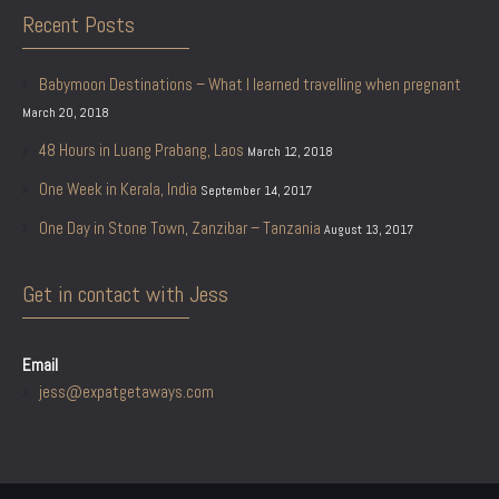
Recent Posts
Babymoon Destinations – What I learned travelling when pregnant
March 20, 2018
48 Hours in Luang Prabang, Laos
March 12, 2018
One Week in Kerala, India
September 14, 2017
One Day in Stone Town, Zanzibar – Tanzania
August 13, 2017
Get in contact with Jess
Email
jess@expatgetaways.com