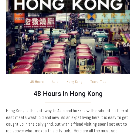
48 Hours
Asia
Hong Kong
Travel Tips
48 Hours in Hong Kong
Hong Kong is the gateway to Asia and buzzes with a vibrant culture of
east meets west, old and new. As an expat living here it is easy to get
caught up in the daily grind, but with a friend visiting soon I set out to
rediscover what makes this city tick. Here are all the must see