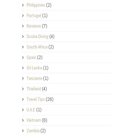
Philippines
(2)
Portugal
(1)
Reviews
(7)
Scuba Diving
(4)
South Africa
(2)
Spain
(2)
Sri Lanka
(1)
Tanzania
(1)
Thailand
(4)
Travel Tips
(26)
U.A.E
(1)
Vietnam
(6)
Zambia
(2)