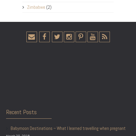
Zimbabwe
(2)
Recent Posts
Babymoon Destinations – What I learned travelling when pregnant
March 20, 2018