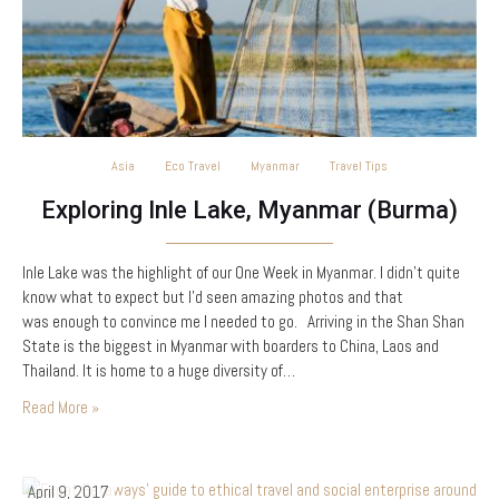
Asia
Eco Travel
Myanmar
Travel Tips
Exploring Inle Lake, Myanmar (Burma)
Inle Lake was the highlight of our One Week in Myanmar. I didn’t quite
know what to expect but I’d seen amazing photos and that
was enough to convince me I needed to go. Arriving in the Shan Shan
State is the biggest in Myanmar with boarders to China, Laos and
Thailand. It is home to a huge diversity of…
Read More »
April 9, 2017