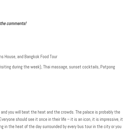
n the comments!
ons House, and Bangkok Food Tour
visiting during the week), Thai massage, sunset cocktails, Patpong
y and you will beat the heat and the crowds. The palace is probably the
eryone should see it once in their life – it is an icon, it is impressive, it
ng in the heat of the day surrounded by every bus tour in the city or you