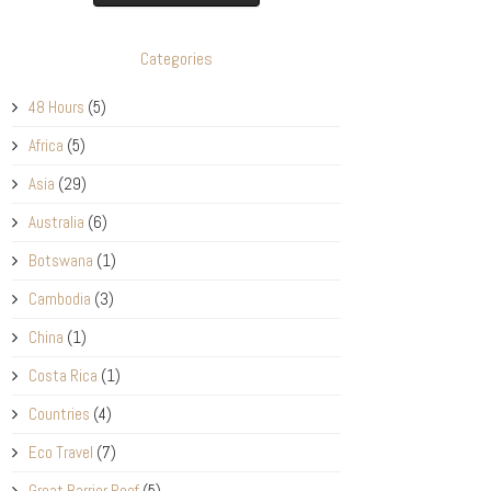
Categories
48 Hours
(5)
Africa
(5)
Asia
(29)
Australia
(6)
Botswana
(1)
Cambodia
(3)
China
(1)
Costa Rica
(1)
Countries
(4)
Eco Travel
(7)
Great Barrier Reef
(5)