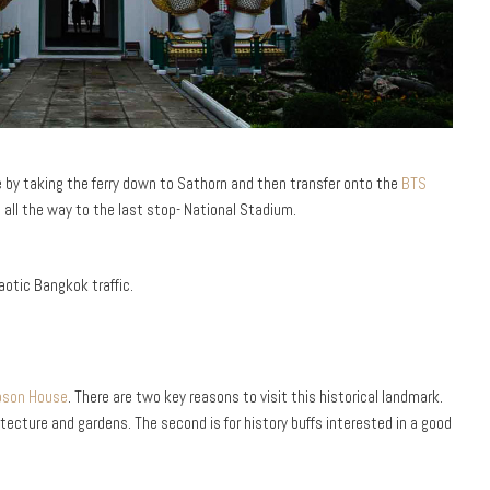
se by taking the ferry down to Sathorn and then transfer onto the
BTS
 all the way to the last stop- National Stadium.
pson House
. There are two key reasons to visit this historical landmark.
itecture and gardens. The second is for history buffs interested in a good