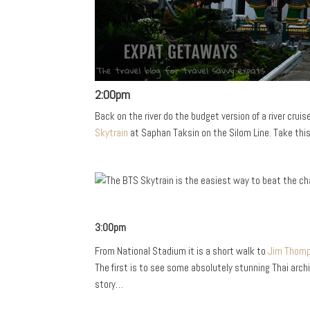
2:00pm
Back on the river do the budget version of a river crui
Skytrain
at Saphan Taksin on the Silom Line. Take this
3:00pm
From National Stadium it is a short walk to
Jim Thom
The first is to see some absolutely stunning Thai arch
story…