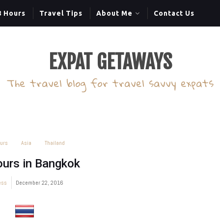
8 Hours
Travel Tips
About Me
Contact Us
EXPAT GETAWAYS
The travel blog for travel savvy expats
urs
Asia
Thailand
urs in Bangkok
ess
December 22, 2016