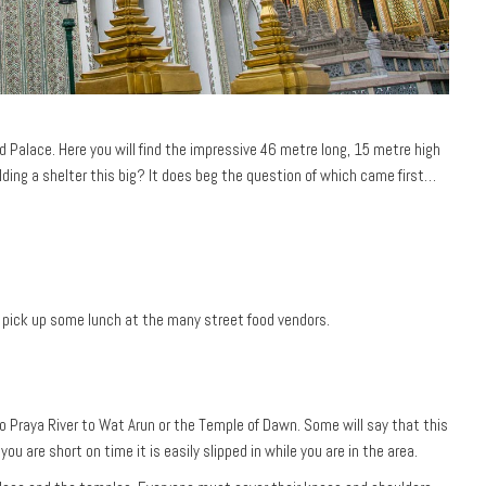
 Palace. Here you will find the impressive 46 metre long, 15 metre high
ilding a shelter this big? It does beg the question of which came first…
o pick up some lunch at the many street food vendors.
hao Praya River to Wat Arun or the Temple of Dawn. Some will say that this
ou are short on time it is easily slipped in while you are in the area.