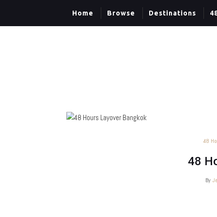
Home
Browse
Destinations
4
48 Ho
48 Ho
By
J