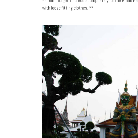
** Don’t forget to dress appropriately for the Grand 
with loose fitting clothes. **