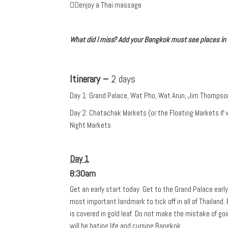
✓enjoy a Thai massage
What did I miss? Add your Bangkok must see places i
Itinerary –
2 days
Day 1: Grand Palace, Wat Pho, Wat Arun, Jim Thomps
Day 2: Chatachak Markets (or the Floating Markets if 
Night Markets
Day 1
8:30am
Get an early start today. Get to the Grand Palace earl
most important landmark to tick off in all of Thailand. Ev
is covered in gold leaf. Do not make the mistake of goi
will be hating life and cursing Bangkok.