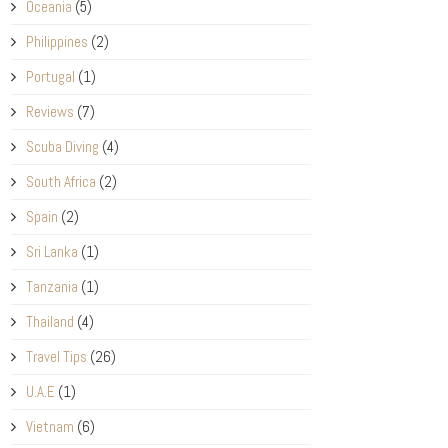
Oceania
(5)
Philippines
(2)
Portugal
(1)
Reviews
(7)
Scuba Diving
(4)
South Africa
(2)
Spain
(2)
Sri Lanka
(1)
Tanzania
(1)
Thailand
(4)
Travel Tips
(26)
U.A.E
(1)
Vietnam
(6)