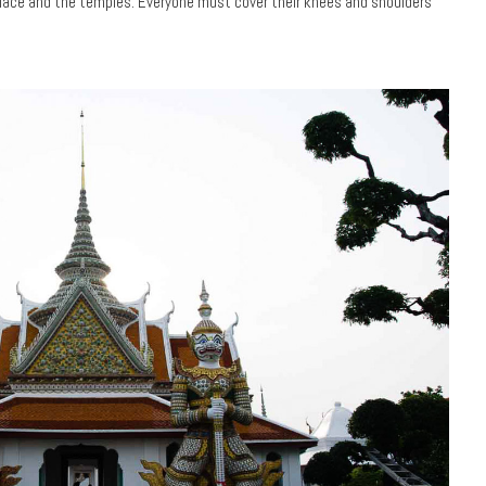
Palace and the temples. Everyone must cover their knees and shoulders