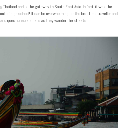
ng Thailand and is the gateway to South East Asia. In fact, it was the
 out of high school! It can be overwhelming for the first time traveller and
 and questionable smells as they wander the streets.