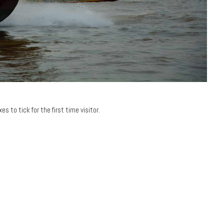
s to tick for the first time visitor.