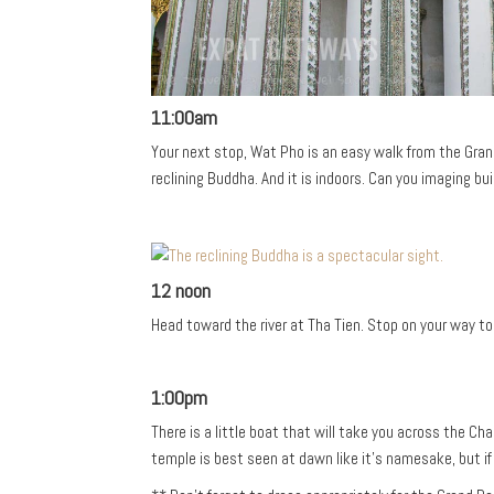
11:00am
Your next stop, Wat Pho is an easy walk from the Grand
reclining Buddha. And it is indoors. Can you imaging bu
12 noon
Head toward the river at Tha Tien. Stop on your way t
1:00pm
There is a little boat that will take you across the C
temple is best seen at dawn like it’s namesake, but if y