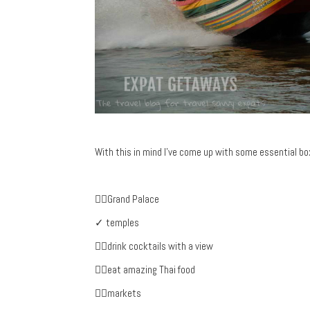
With this in mind I’ve come up with some essential boxe
✓Grand Palace
✓ temples
✓drink cocktails with a view
✓eat amazing Thai food
✓markets