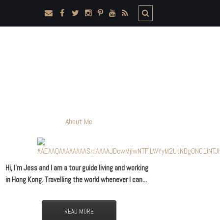
About Me
Hi, I’m Jess and I am a tour guide living and working
in Hong Kong. Travelling the world whenever I can...
READ MORE