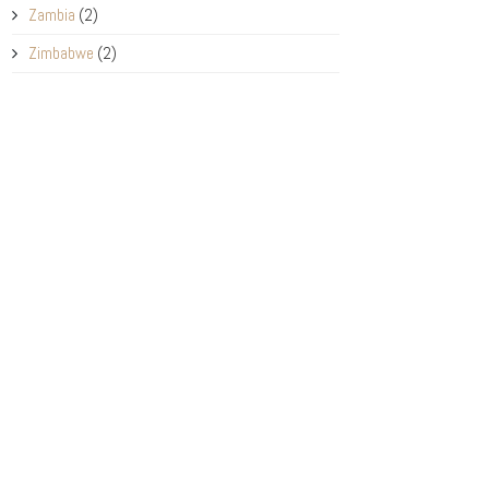
Zambia
(2)
Zimbabwe
(2)