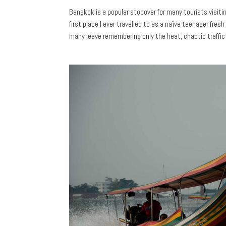
Bangkok is a popular stopover for many tourists visiti
first place I ever travelled to as a naïve teenager fresh
many leave remembering only the heat, chaotic traffic