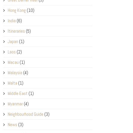
Hong Kong
(10)
India
(6)
Itineraries
(5)
Japan
(1)
Laos
(2)
Macau
(1)
Malaysia
(4)
Malta
(1)
Middle East
(1)
Myanmar
(4)
Neighbourhood Guide
(3)
News
(3)