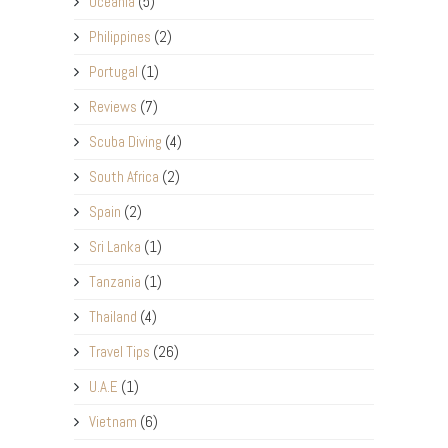
Oceania
(5)
Philippines
(2)
Portugal
(1)
Reviews
(7)
Scuba Diving
(4)
South Africa
(2)
Spain
(2)
Sri Lanka
(1)
Tanzania
(1)
Thailand
(4)
Travel Tips
(26)
U.A.E
(1)
Vietnam
(6)