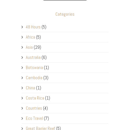
Categories
48 Hours
(5)
Africa
(5)
Asia
(29)
Australia
(6)
Botswana
(1)
Cambodia
(3)
China
(1)
Costa Rica
(1)
Countries
(4)
Eco Travel
(7)
Great Barrier Reef
(5)