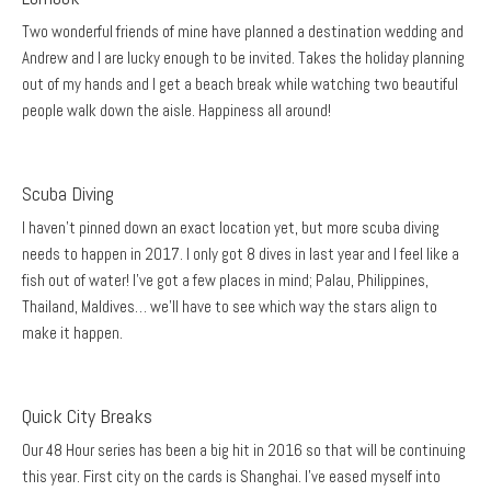
Two wonderful friends of mine have planned a destination wedding and
Andrew and I are lucky enough to be invited. Takes the holiday planning
out of my hands and I get a beach break while watching two beautiful
people walk down the aisle. Happiness all around!
Scuba Diving
I haven’t pinned down an exact location yet, but more scuba diving
needs to happen in 2017. I only got 8 dives in last year and I feel like a
fish out of water! I’ve got a few places in mind; Palau, Philippines,
Thailand, Maldives… we’ll have to see which way the stars align to
make it happen.
Quick City Breaks
Our 48 Hour series has been a big hit in 2016 so that will be continuing
this year. First city on the cards is Shanghai. I’ve eased myself into