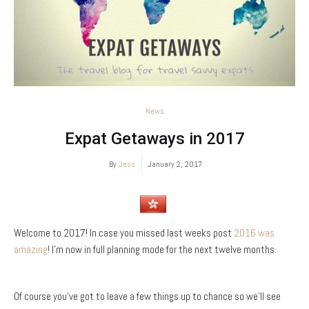
News
Expat Getaways in 2017
By
Jess
January 2, 2017
Welcome to 2017! In case you missed last weeks post
2016 was
amazing
! I’m now in full planning mode for the next twelve months.
Of course you’ve got to leave a few things up to chance so we’ll see