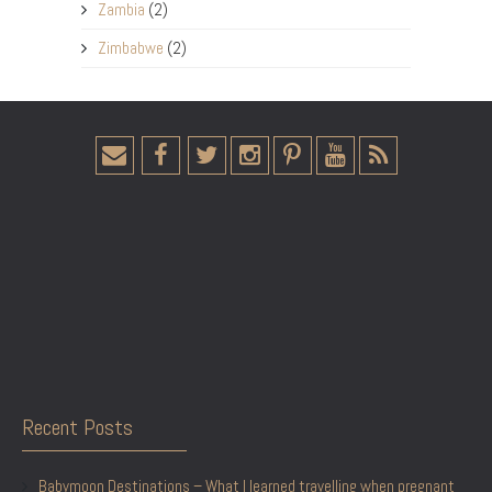
Zambia
(2)
Zimbabwe
(2)
Recent Posts
Babymoon Destinations – What I learned travelling when pregnant