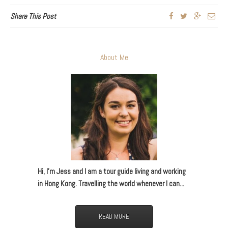
Share This Post
About Me
Hi, I’m Jess and I am a tour guide living and working
in Hong Kong. Travelling the world whenever I can...
READ MORE