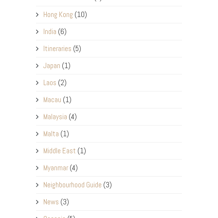
Hong Kong
(10)
India
(6)
Itineraries
(5)
Japan
(1)
Laos
(2)
Macau
(1)
Malaysia
(4)
Malta
(1)
Middle East
(1)
Myanmar
(4)
Neighbourhood Guide
(3)
News
(3)