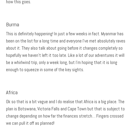
how this goes.
Burma
This is definitely happening! In just a few weeks in fact. Myanmar has
been on the list for a long time and everyone I’ve met absolutely raves
about it. They also talk about going before it changes completely so
hopefully we haven’t left it too late. Like a lot of our adventures it will
be a whirlwind trip, only a week long, but I’m hoping that it is long
enough to squeeze in some of the key sights.
Africa
Ok so that is a bit vague and I do realise that Africa is a big place. The
plan is Botswana, Victoria Falls and Cape Town but that is subject to
change depending on how far the finances stretch… Fingers crossed
we can pull it off as planned!