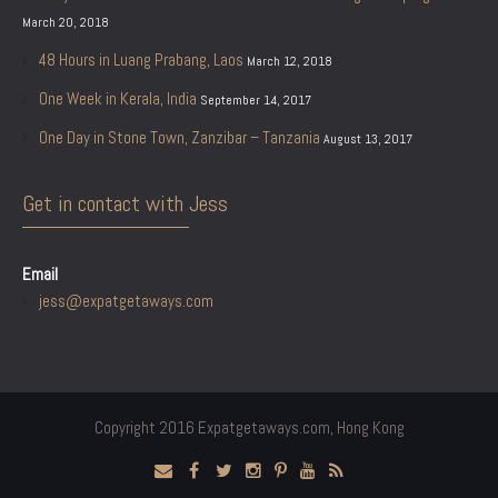
March 20, 2018
48 Hours in Luang Prabang, Laos
March 12, 2018
One Week in Kerala, India
September 14, 2017
One Day in Stone Town, Zanzibar – Tanzania
August 13, 2017
Get in contact with Jess
Email
jess@expatgetaways.com
Copyright 2016 Expatgetaways.com, Hong Kong