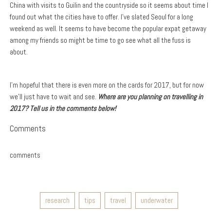
China with visits to Guilin and the countryside so it seems about time I
found out what the cities have to offer. I’ve slated Seoul for a long
weekend as well. It seems to have become the popular expat getaway
among my friends so might be time to go see what all the fuss is
about.
I’m hopeful that there is even more on the cards for 2017, but for now
we’ll just have to wait and see.
Where are you planning on travelling in
2017? Tell us in the comments below!
Comments
comments
research
tips
travel
underwater