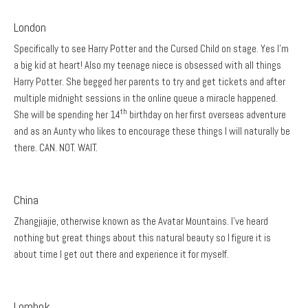
London
Specifically to see Harry Potter and the Cursed Child on stage. Yes I’m
a big kid at heart! Also my teenage niece is obsessed with all things
Harry Potter. She begged her parents to try and get tickets and after
multiple midnight sessions in the online queue a miracle happened.
th
She will be spending her 14
birthday on her first overseas adventure
and as an Aunty who likes to encourage these things I will naturally be
there. CAN. NOT. WAIT.
China
Zhangjiajie, otherwise known as the Avatar Mountains. I’ve heard
nothing but great things about this natural beauty so I figure it is
about time I get out there and experience it for myself.
Lombok