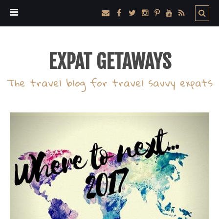
EXPAT GETAWAYS
The travel blog for travel savvy expats