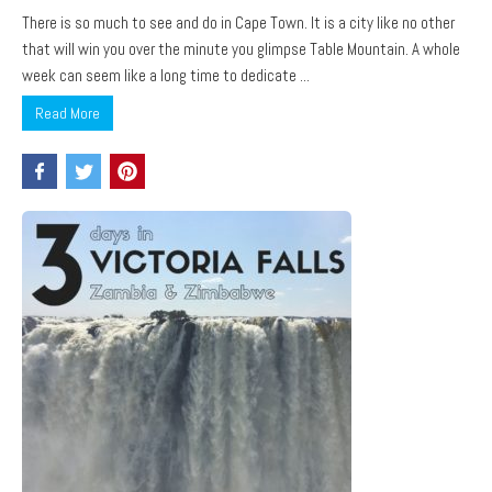
There is so much to see and do in Cape Town. It is a city like no other
that will win you over the minute you glimpse Table Mountain. A whole
week can seem like a long time to dedicate ...
Read More