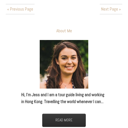
« Previous Page
Next Page »
About Me
Hi, I’m Jess and I am a tour guide living and working
in Hong Kong. Travelling the world whenever I can...
READ MORE