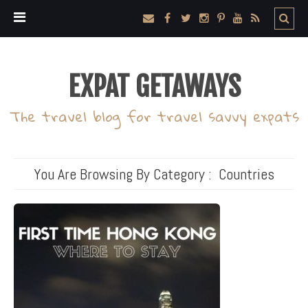
EXPAT GETAWAYS
The travel blog for travel savvy expats
You Are Browsing By Category :
Countries