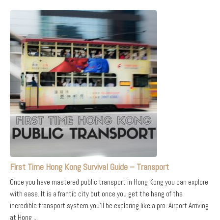
First Time Hong Kong Survival Guide – Transport
Once you have mastered public transport in Hong Kong you can explore
with ease. It is a frantic city but once you get the hang of the
incredible transport system you’ll be exploring like a pro. Airport Arriving
at Hong ...