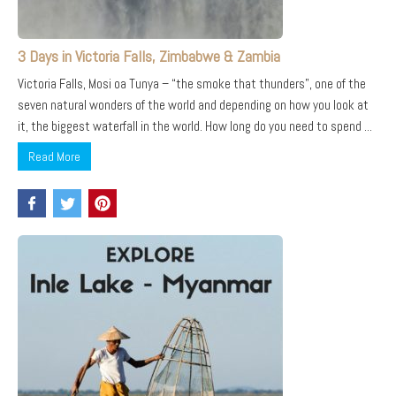
3 Days in Victoria Falls, Zimbabwe & Zambia
Victoria Falls, Mosi oa Tunya – “the smoke that thunders”, one of the
seven natural wonders of the world and depending on how you look at
it, the biggest waterfall in the world. How long do you need to spend ...
Read More