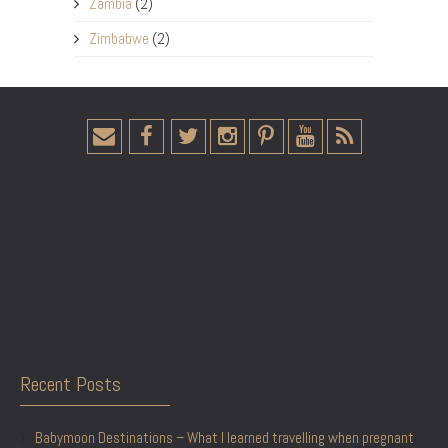
Zambia
(2)
Zimbabwe
(2)
Recent Posts
Babymoon Destinations – What I learned travelling when pregnant