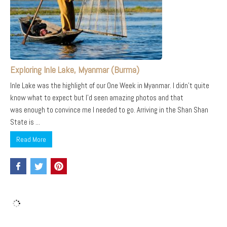
Exploring Inle Lake, Myanmar (Burma)
Inle Lake was the highlight of our One Week in Myanmar. I didn’t quite
know what to expect but I’d seen amazing photos and that
was enough to convince me I needed to go. Arriving in the Shan Shan
State is ...
Read More