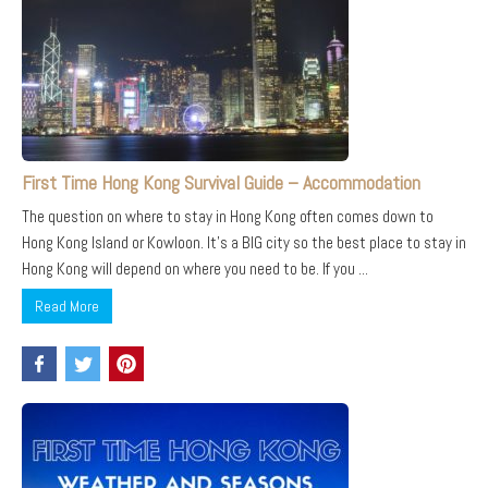
First Time Hong Kong Survival Guide – Accommodation
The question on where to stay in Hong Kong often comes down to
Hong Kong Island or Kowloon. It’s a BIG city so the best place to stay in
Hong Kong will depend on where you need to be. If you ...
Read More