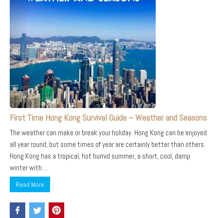
First Time Hong Kong Survival Guide – Weather and Seasons
The weather can make or break your holiday. Hong Kong can be enjoyed
all year round, but some times of year are certainly better than others.
Hong Kong has a tropical, hot humid summer, a short, cool, damp
winter with ...
Read More