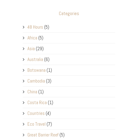
Categories
48 Hours
(5)
Africa
(5)
Asia
(29)
Australia
(6)
Botswana
(1)
Cambodia
(3)
China
(1)
Costa Rica
(1)
Countries
(4)
Eco Travel
(7)
Great Barrier Reef
(5)