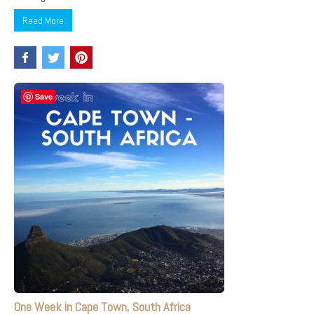
Read More
Save
One Week in Cape Town, South Africa