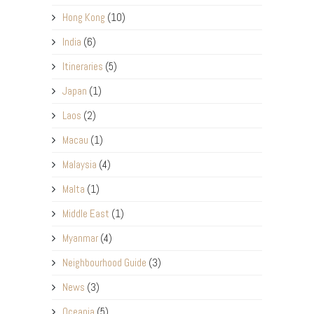
Hong Kong
(10)
India
(6)
Itineraries
(5)
Japan
(1)
Laos
(2)
Macau
(1)
Malaysia
(4)
Malta
(1)
Middle East
(1)
Myanmar
(4)
Neighbourhood Guide
(3)
News
(3)
Oceania
(5)