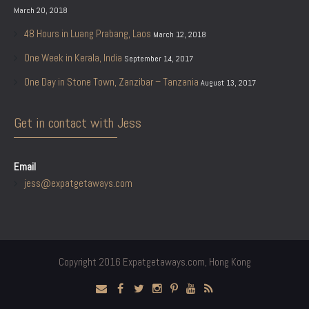
March 20, 2018
48 Hours in Luang Prabang, Laos
March 12, 2018
One Week in Kerala, India
September 14, 2017
One Day in Stone Town, Zanzibar – Tanzania
August 13, 2017
Get in contact with Jess
Email
jess@expatgetaways.com
Copyright 2016 Expatgetaways.com, Hong Kong