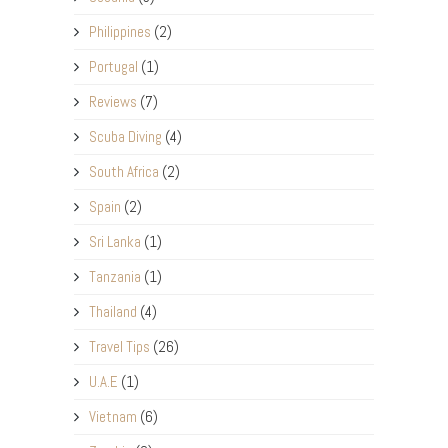
Philippines
(2)
Portugal
(1)
Reviews
(7)
Scuba Diving
(4)
South Africa
(2)
Spain
(2)
Sri Lanka
(1)
Tanzania
(1)
Thailand
(4)
Travel Tips
(26)
U.A.E
(1)
Vietnam
(6)