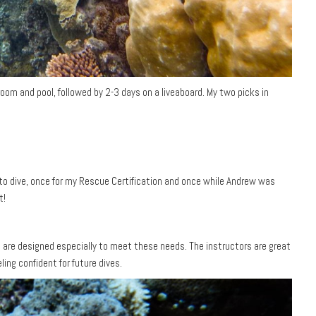
oom and pool, followed by 2-3 days on a liveaboard. My two picks in
 to dive, once for my Rescue Certification and once while Andrew was
t!
es are designed especially to meet these needs. The instructors are great
ing confident for future dives.