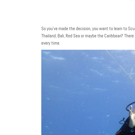
So you’ve made the decision, you want to learn to S
Thailand, Bali, Red Sea or maybe the Caribbean? There 
every time.