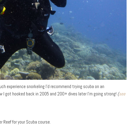
 much experience snorkeling I’d recommend trying scuba on an
ow I got hooked back in 2005 and 200+ dives later I’m going strong!
(
see
r Reef for your Scuba course.