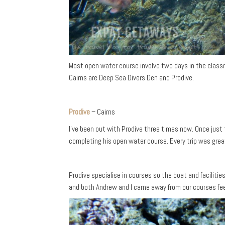
Most open water course involve two days in the classr
Cairns are Deep Sea Divers Den and Prodive.
Prodive
– Cairns
I’ve been out with Prodive three times now. Once just
completing his open water course. Every trip was grea
Prodive specialise in courses so the boat and faciliti
and both Andrew and I came away from our courses feel