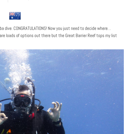
cuba dive. CONGRATULATIONS! Now you just need to decide where…
are loads of options out there but the Great Barrier Reef tops my list