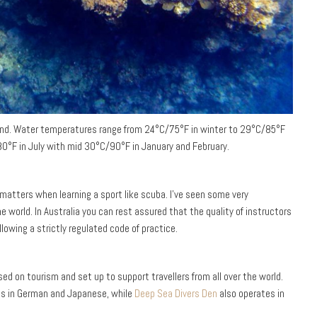
round. Water temperatures range from 24°C/75°F in winter to 29°C/85°F
0°F in July with mid 30°C/90°F in January and February.
 matters when learning a sport like scuba. I’ve seen some very
 world. In Australia you can rest assured that the quality of instructors
llowing a strictly regulated code of practice.
sed on tourism and set up to support travellers from all over the world.
es in German and Japanese, while
Deep Sea Divers Den
also operates in