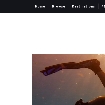
Home
Browse
Destinations
4