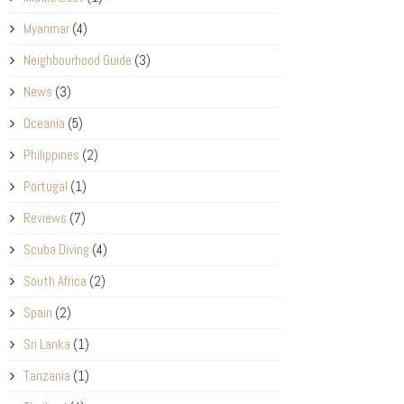
Myanmar
(4)
Neighbourhood Guide
(3)
News
(3)
Oceania
(5)
Philippines
(2)
Portugal
(1)
Reviews
(7)
Scuba Diving
(4)
South Africa
(2)
Spain
(2)
Sri Lanka
(1)
Tanzania
(1)