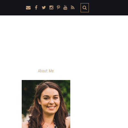
About Me