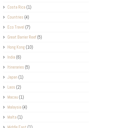
Costa Rica
(1)
Countries
(4)
Eco Travel
(7)
Great Barrier Reef
(5)
Hong Kong
(10)
India
(6)
Itineraries
(5)
Japan
(1)
Laos
(2)
Macau
(1)
Malaysia
(4)
Malta
(1)
Middle East
(1)