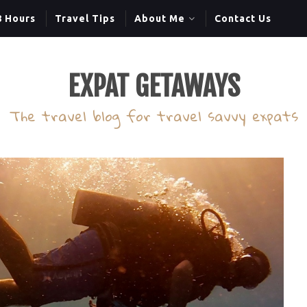
8 Hours
Travel Tips
About Me
Contact Us
EXPAT GETAWAYS
The travel blog for travel savvy expats