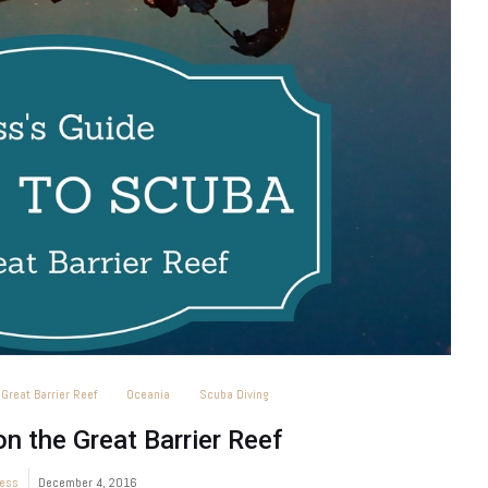
Great Barrier Reef
Oceania
Scuba Diving
n the Great Barrier Reef
ess
December 4, 2016