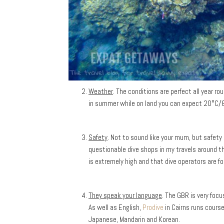
Weather
. The conditions are perfect all year 
in summer while on land you can expect 20°C/8
Safety
. Not to sound like your mum, but safety
questionable dive shops in my travels around the
is extremely high and that dive operators are fo
They speak your language
. The GBR is very focu
As well as English,
Prodive
in Cairns runs cours
Japanese, Mandarin and Korean.