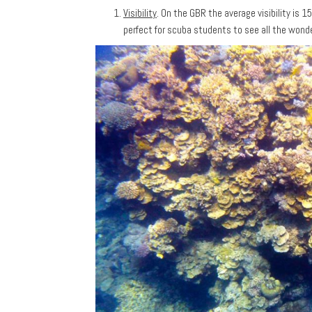
Visibility
. On the GBR the average visibility is 
perfect for scuba students to see all the wonder