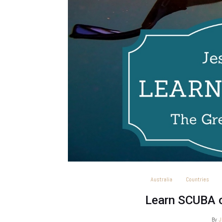
Australia
Countries
Learn SCUBA o
By
J