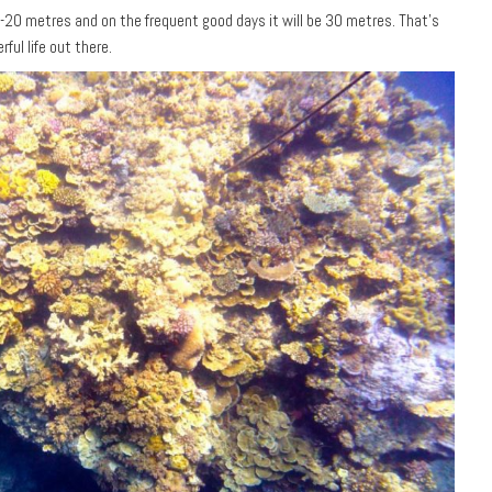
15-20 metres and on the frequent good days it will be 30 metres. That’s
ful life out there.