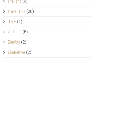
Thailand
(4)
Travel Tips
(26)
U.A.E
(1)
Vietnam
(6)
Zambia
(2)
Zimbabwe
(2)