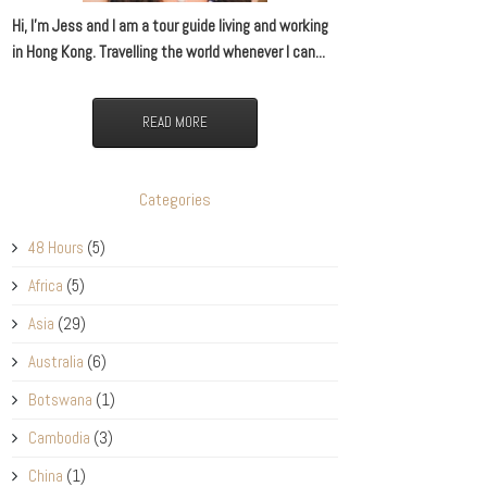
Hi, I’m Jess and I am a tour guide living and working
in Hong Kong. Travelling the world whenever I can...
READ MORE
Categories
48 Hours
(5)
Africa
(5)
Asia
(29)
Australia
(6)
Botswana
(1)
Cambodia
(3)
China
(1)