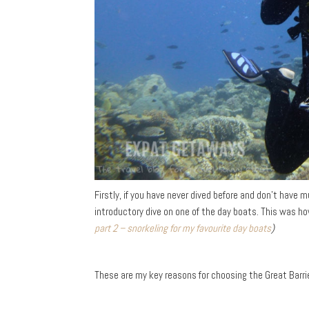
Firstly, if you have never dived before and don’t have
introductory dive on one of the day boats. This was h
part 2 – snorkeling for my favourite day boats
)
These are my key reasons for choosing the Great Barrie