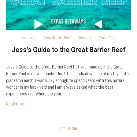
Australia
Great Barrier Reef
Oceania
Travel Tips
Jess’s Guide to the Great Barrier Reef
Jess’s Guide to the Great Barrier Reef Put your hand up if the Great
Barrier Reef is on your bucket list! It is hands down one of my favourite
places on earth. I was lucky enough to spend years with this natural
wonder in my back yard and I am always asked what the best
experiences are. Where are your…
Read More »
About Me