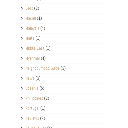
Laos
(2)
Macau
(1)
Malaysia
(4)
Malta
(1)
Middle East
(1)
Myanmar
(4)
Neighbourhood Guide
(3)
News
(3)
Oceania
(5)
Philippines
(2)
Portugal
(1)
Reviews
(7)