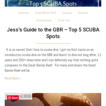
Australia
Great Barrier Reef
Oceania
Reviews
Scuba Diving
Travel Tips
Jess’s Guide to the GBR – Top 5 SCUBA
Spots
It is no secret that I love to scuba dive. I got my first taste on an
introductory scuba dive on the GBR and learnt to dive not long after. 11
years and 250+ dives later and I can definitely say that nothing quite
compares to the Great Barrier Reef. For many avid divers the Great
Barrier Reef will be…
Read More »
December 4, 2016
Save