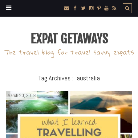
EXPAT GETAWAYS
The travel blog for travel savvy expats
Tag Archives :
australia
March 20, 2018