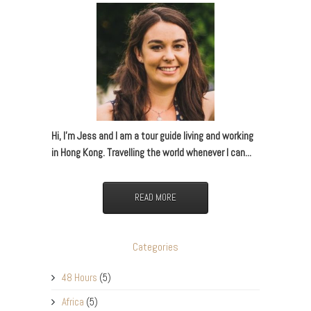
Hi, I’m Jess and I am a tour guide living and working
in Hong Kong. Travelling the world whenever I can...
READ MORE
Categories
48 Hours
(5)
Africa
(5)