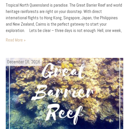
Tropical North Queensland is paradise. The Great Barrier Reef and world
heritage rainforests are right on your doorstep. With direct
international flights to Hong Kong, Singapore, Japan, the Philippines
and New Zealand, Cairns is the perfect gateway to start your
exploration. Lets be clear – three days is not enough. Hell, one week,
one month, one lifetime is…
Read More »
December 16, 2016