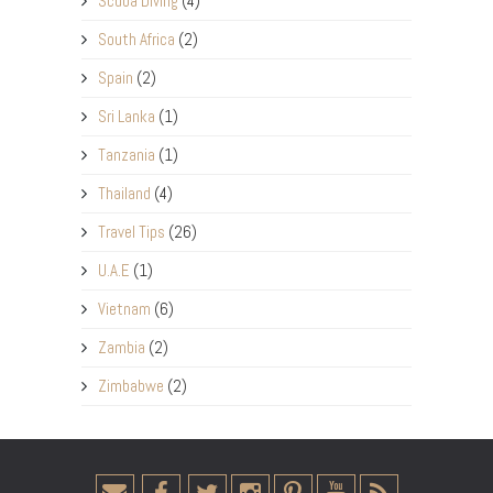
Scuba Diving
(4)
South Africa
(2)
Spain
(2)
Sri Lanka
(1)
Tanzania
(1)
Thailand
(4)
Travel Tips
(26)
U.A.E
(1)
Vietnam
(6)
Zambia
(2)
Zimbabwe
(2)