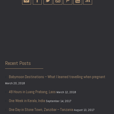
Recent Posts
Babymoon Destinations – What I learned travelling when pregnant
March 20, 2018
48 Hours in Luang Prabang, Laos
March 12, 2018
One Week in Kerala, India
September 14, 2017
One Day in Stone Town, Zanzibar – Tanzania
August 13, 2017