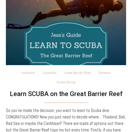
Australia
Countries
Great Barrier Reef
Oceania
Scuba Diving
Learn SCUBA on the Great Barrier Reef
So you’ve made the decision, you want to learn to Scuba dive.
CONGRATULATIONS! Now you just need to decide where… Thailand, Bali,
Red Sea or maybe the Caribbean? There are loads of options out there
but the Great Barrier Reef tops my list every time. Firstly, if you have