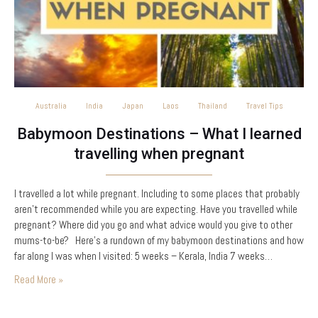
Australia
India
Japan
Laos
Thailand
Travel Tips
Babymoon Destinations – What I learned
travelling when pregnant
I travelled a lot while pregnant. Including to some places that probably
aren’t recommended while you are expecting. Have you travelled while
pregnant? Where did you go and what advice would you give to other
mums-to-be? Here’s a rundown of my babymoon destinations and how
far along I was when I visited: 5 weeks – Kerala, India 7 weeks…
Read More »