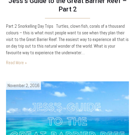
Jess’s Guide to the Great Barrier Reef –
Part 2
Part 2 Snorkelling Day Trips Turtles, clown fish, corals of a thousand
colours – this is what most people want to see when they plan their
visit to the Great Barrier Reef. The easiest way to experience all that is
on day trip out to this natural wonder of the world. What is your
favourite way to experience the underwater…
Read More »
November 2, 2016