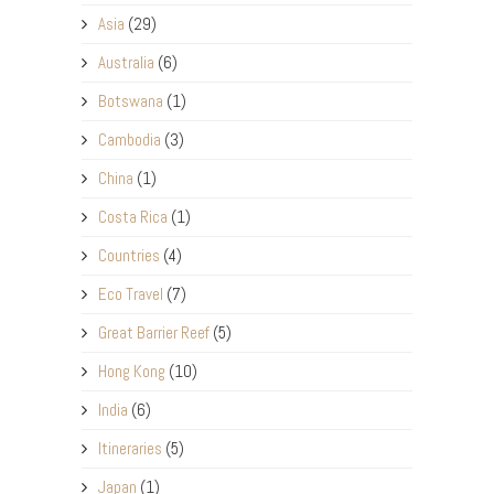
Asia
(29)
Australia
(6)
Botswana
(1)
Cambodia
(3)
China
(1)
Costa Rica
(1)
Countries
(4)
Eco Travel
(7)
Great Barrier Reef
(5)
Hong Kong
(10)
India
(6)
Itineraries
(5)
Japan
(1)