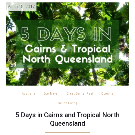
March 19, 2017
Australia
Eco Travel
Great Barrier Reef
Oceania
Scuba Diving
5 Days in Cairns and Tropical North
Queensland