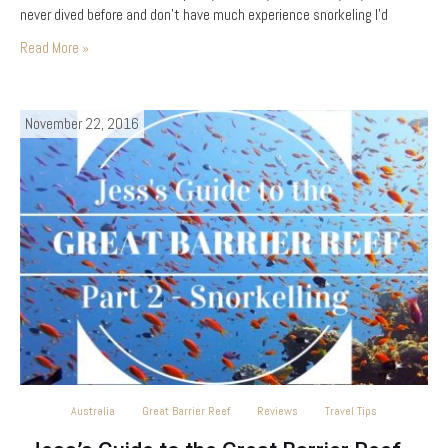
never dived before and don’t have much experience snorkeling I’d
recommend…
Read More »
November 22, 2016
Australia
Great Barrier Reef
Reviews
Travel Tips