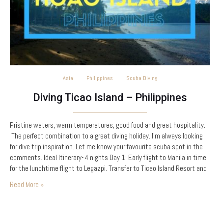
Asia
Philippines
Scuba Diving
Diving Ticao Island – Philippines
Pristine waters, warm temperatures, good food and great hospitality.
The perfect combination to a great diving holiday. I’m always looking
for dive trip inspiration. Let me know your favourite scuba spot in the
comments. Ideal Itinerary- 4 nights Day 1: Early flight to Manila in time
for the lunchtime flight to Legazpi. Transfer to Ticao Island Resort and
in theory you should be sipping a…
Read More »