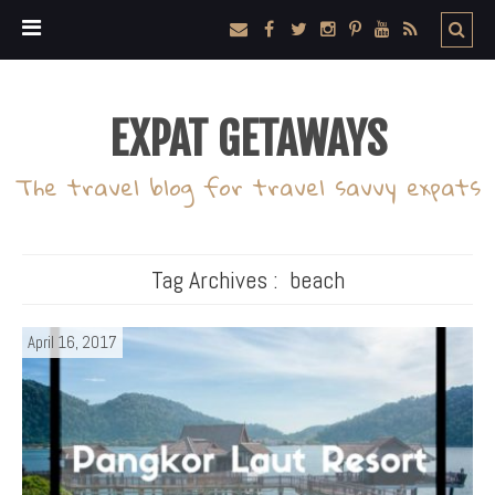
EXPAT GETAWAYS
The travel blog for travel savvy expats
Tag Archives :
beach
April 16, 2017