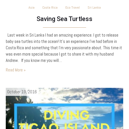
Asia
Costa Rica
Eco Travel
Sri Lanka
Saving Sea Turtless
Last week in Sri Lanka I had an amazing experience. I got to release
baby sea turtles into the ocean! It’s an experience I’ve had before in
Costa Rica and something that I’m very passionate about. This time it
was even more special because I got to share it with my husband
Andrew. If you know me you will…
Read More »
October 19, 2016