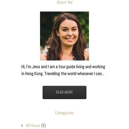
About Me
Hi, I’m Jess and I am a tour guide living and working
in Hong Kong. Travelling the world whenever I can...
READ MORE
Categories
48 Hours
(5)