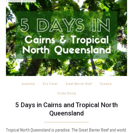
Australia
Eco Travel
Great Barrier Reef
Oceania
Scuba Diving
5 Days in Cairns and Tropical North
Queensland
Tropical North Queensland is paradise. The Great Barrier Reef and world