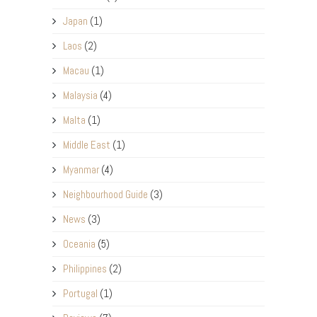
Japan
(1)
Laos
(2)
Macau
(1)
Malaysia
(4)
Malta
(1)
Middle East
(1)
Myanmar
(4)
Neighbourhood Guide
(3)
News
(3)
Oceania
(5)
Philippines
(2)
Portugal
(1)