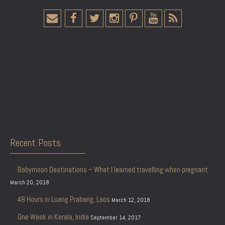
Recent Posts
Babymoon Destinations – What I learned travelling when pregnant
March 20, 2018
48 Hours in Luang Prabang, Laos
March 12, 2018
One Week in Kerala, India
September 14, 2017