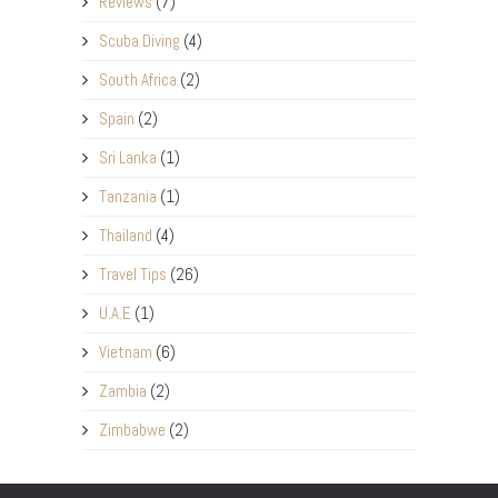
Reviews
(7)
Scuba Diving
(4)
South Africa
(2)
Spain
(2)
Sri Lanka
(1)
Tanzania
(1)
Thailand
(4)
Travel Tips
(26)
U.A.E
(1)
Vietnam
(6)
Zambia
(2)
Zimbabwe
(2)