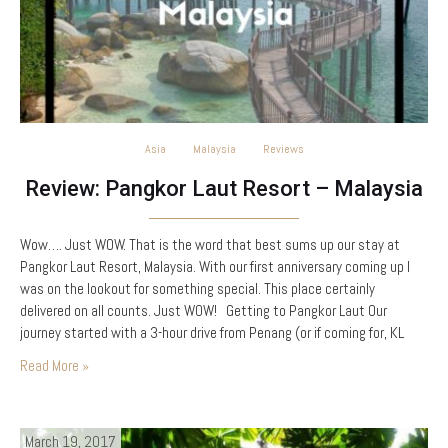
Asia
Malaysia
Reviews
Review: Pangkor Laut Resort – Malaysia
Wow…. Just WOW. That is the word that best sums up our stay at
Pangkor Laut Resort, Malaysia. With our first anniversary coming up I
was on the lookout for something special. This place certainly
delivered on all counts. Just WOW! Getting to Pangkor Laut Our
journey started with a 3-hour drive from Penang (or if coming for, KL
about…
Read More »
March 19, 2017