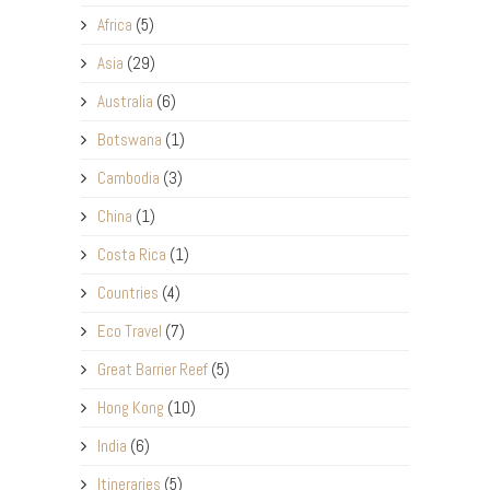
Africa
(5)
Asia
(29)
Australia
(6)
Botswana
(1)
Cambodia
(3)
China
(1)
Costa Rica
(1)
Countries
(4)
Eco Travel
(7)
Great Barrier Reef
(5)
Hong Kong
(10)
India
(6)
Itineraries
(5)